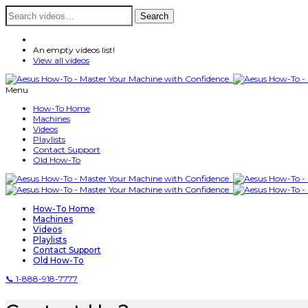
Search
Search
for:
An empty videos list!
View all videos
Menu
How-To Home
Machines
Videos
Playlists
Contact Support
Old How-To
How-To Home
Machines
Videos
Playlists
Contact Support
Old How-To
📞 1-888-918-7777