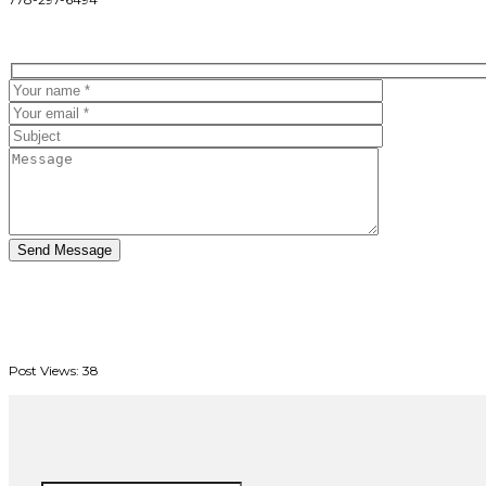
Post Views:
38