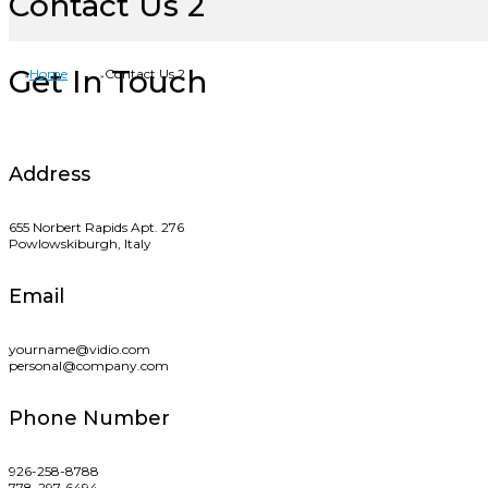
Contact Us 2
Get In Touch
Home
Contact Us 2
Address
655 Norbert Rapids Apt. 276
Powlowskiburgh, Italy
Email
yourname@vidio.com
personal@company.com
Phone Number
926-258-8788
778-297-6494