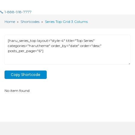
📞 1-888-918-7777
Home
»
Shortcodes
»
Series Top Grid 3 Colums
Copy Shortcode
No item found