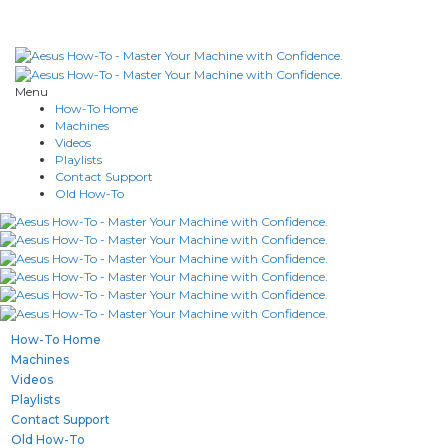
Menu
How-To Home
Machines
Videos
Playlists
Contact Support
Old How-To
How-To Home
Machines
Videos
Playlists
Contact Support
Old How-To