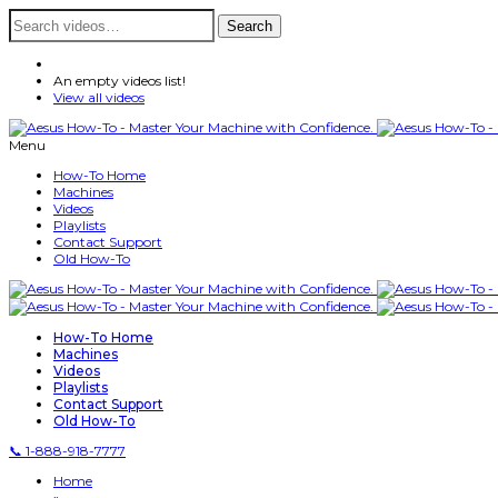
Search
Search
for:
An empty videos list!
View all videos
Menu
How-To Home
Machines
Videos
Playlists
Contact Support
Old How-To
How-To Home
Machines
Videos
Playlists
Contact Support
Old How-To
📞 1-888-918-7777
Home
»