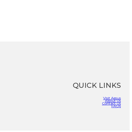
QUICK LINKS
Visit Aesus
About Us
Contact Us
FAQs