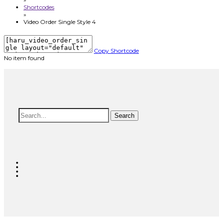
Shortcodes
»
Video Order Single Style 4
Copy Shortcode
No item found
Search
Search
for: