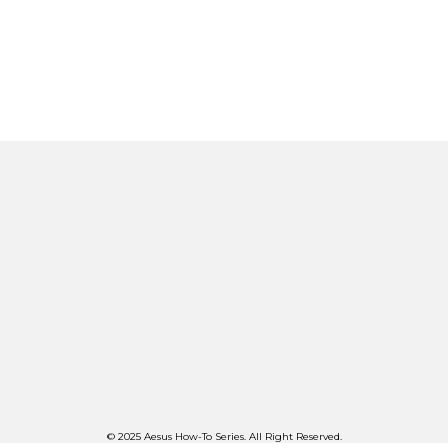
© 2025 Aesus How-To Series. All Right Reserved.