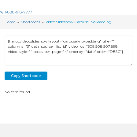
📞 1-888-918-7777
Home
»
Shortcodes
»
Video Slideshow Carousel No Padding
Copy Shortcode
No item found