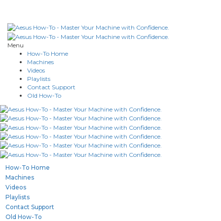
Menu
How-To Home
Machines
Videos
Playlists
Contact Support
Old How-To
How-To Home
Machines
Videos
Playlists
Contact Support
Old How-To