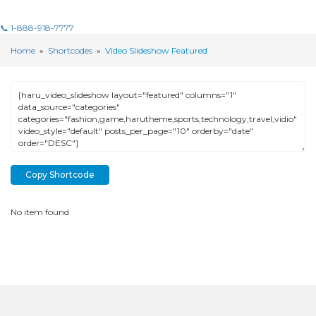
📞 1-888-918-7777
Home
»
Shortcodes
»
Video Slideshow Featured
Copy Shortcode
No item found