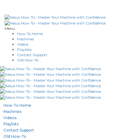
Menu
How-To Home
Machines
Videos
Playlists
Contact Support
Old How-To
How-To Home
Machines
Videos
Playlists
Contact Support
Old How-To