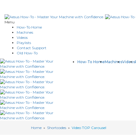
Menu
How-To Home
Machines
Videos
Playlists
Contact Support
Old How-To
How-To Home
Machines
Videos
Home
»
Shortcodes
»
Video TOP Carousel