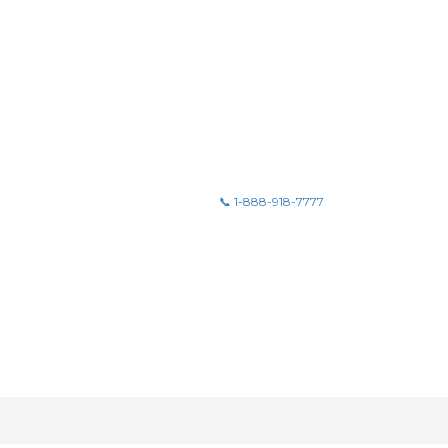
📞 1-888-918-7777