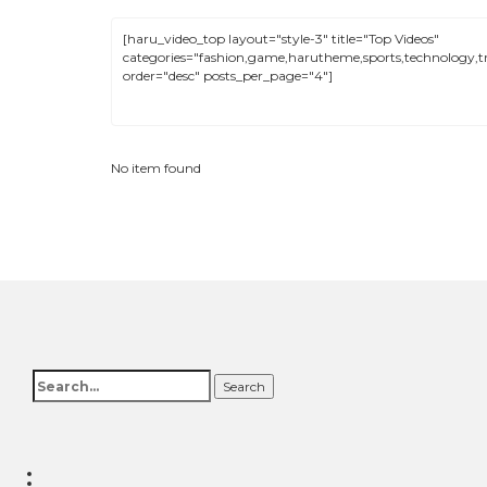
No item found
Search