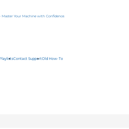
Playlists
Contact Support
Old How-To