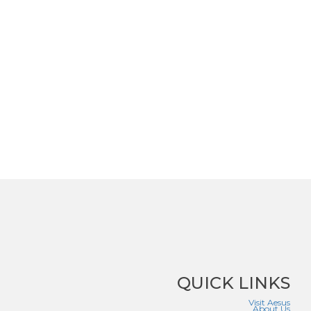
QUICK LINKS
Visit Aesus
About Us