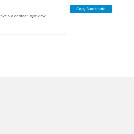
Copy Shortcode