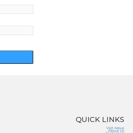
QUICK LINKS
Visit Aesus
About Us