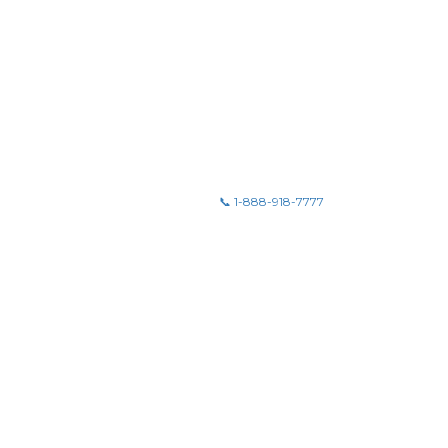
📞 1-888-918-7777