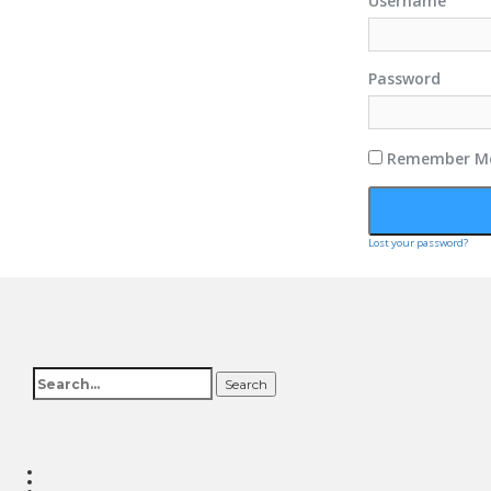
Username
Password
Remember M
Lost your password?
Search