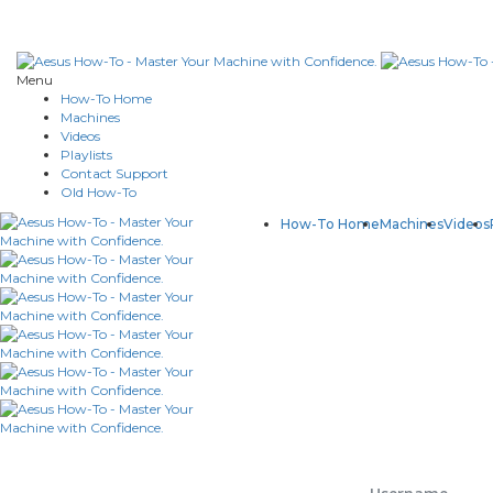
Menu
How-To Home
Machines
Videos
Playlists
Contact Support
Old How-To
How-To Home
Machines
Videos