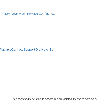
Playlists
Contact Support
Old How-To
This community area is accessible to logged-in members only.