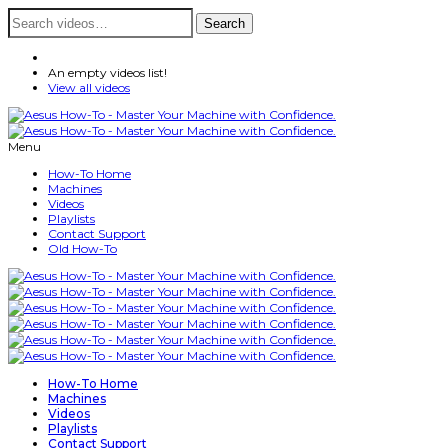
Search
An empty videos list!
View all videos
Menu
How-To Home
Machines
Videos
Playlists
Contact Support
Old How-To
How-To Home
Machines
Videos
Playlists
Contact Support