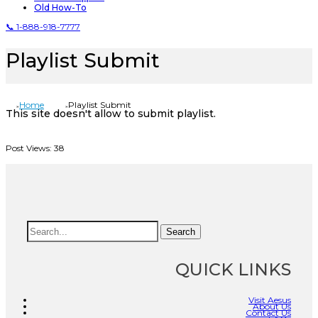
Old How-To
📞 1-888-918-7777
Playlist Submit
Home
Playlist Submit
This site doesn't allow to submit playlist.
Post Views:
38
Search
QUICK LINKS
Visit Aesus
About Us
Contact Us