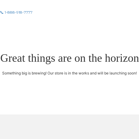
📞 1-888-918-7777
Great things are on the horizon
Something big is brewing! Our store is in the works and will be launching soon!