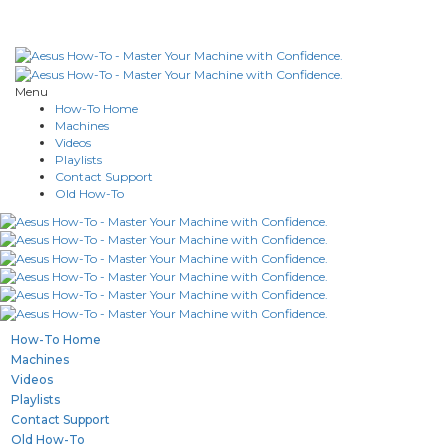
Menu
How-To Home
Machines
Videos
Playlists
Contact Support
Old How-To
How-To Home
Machines
Videos
Playlists
Contact Support
Old How-To