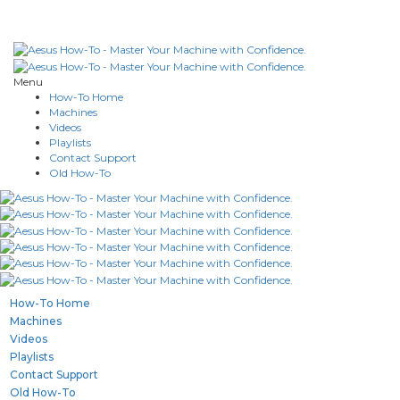
Menu
How-To Home
Machines
Videos
Playlists
Contact Support
Old How-To
How-To Home
Machines
Videos
Playlists
Contact Support
Old How-To