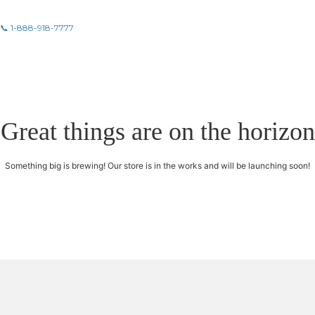
📞 1-888-918-7777
Great things are on the horizon
Something big is brewing! Our store is in the works and will be launching soon!