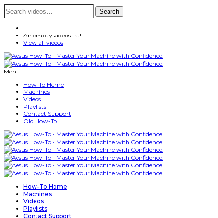
Search
Search
for:
An empty videos list!
View all videos
Menu
How-To Home
Machines
Videos
Playlists
Contact Support
Old How-To
How-To Home
Machines
Videos
Playlists
Contact Support