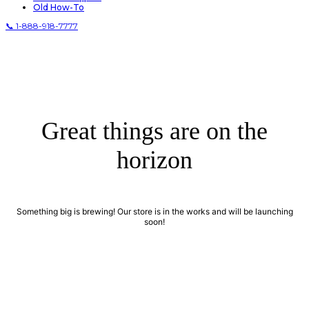
Old How-To
📞 1-888-918-7777
Great things are on the
horizon
Something big is brewing! Our store is in the works and will be launching
soon!