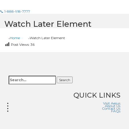
📞 1-888-918-7777
Watch Later Element
Home
Watch Later Element
Post Views:
36
Search
QUICK LINKS
Visit Aesus
About Us
Contact Us
FAQs