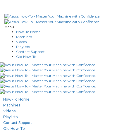
Menu
How-To Home
Machines
Videos
Playlists
Contact Support
Old How-To
How-To Home
Machines
Videos
Playlists
Contact Support
Old How-To