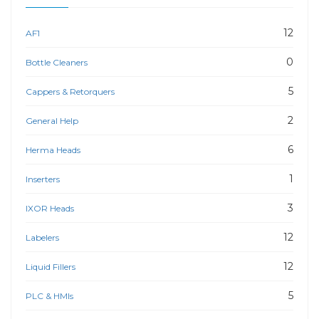
12
AF1
0
Bottle Cleaners
5
Cappers & Retorquers
2
General Help
6
Herma Heads
1
Inserters
3
IXOR Heads
12
Labelers
12
Liquid Fillers
5
PLC & HMIs