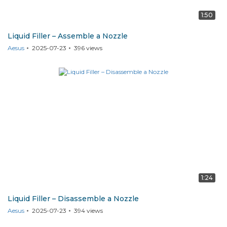
1:50
Liquid Filler – Assemble a Nozzle
Aesus
2025-07-23
396
views
1:24
Liquid Filler – Disassemble a Nozzle
Aesus
2025-07-23
394
views