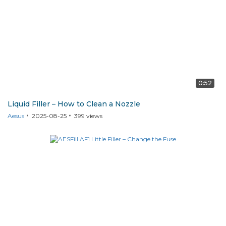
0:52
Liquid Filler – How to Clean a Nozzle
Aesus
2025-08-25
399
views
AF1