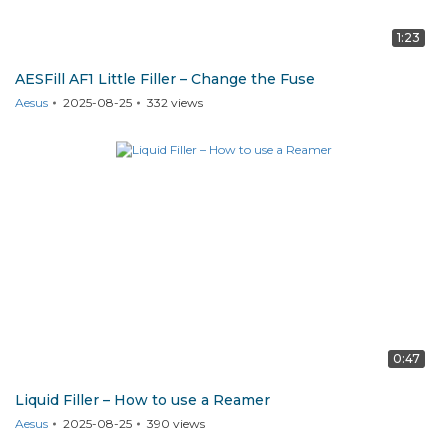
1:23
AESFill AF1 Little Filler – Change the Fuse
Aesus
2025-08-25
332
views
0:47
Liquid Filler – How to use a Reamer
Aesus
2025-08-25
390
views