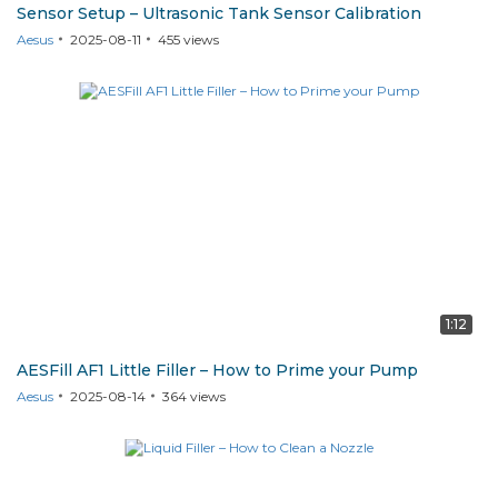
Sensor Setup – Ultrasonic Tank Sensor Calibration
Aesus
2025-08-11
455
views
AF1
1:12
AESFill AF1 Little Filler – How to Prime your Pump
Aesus
2025-08-14
364
views