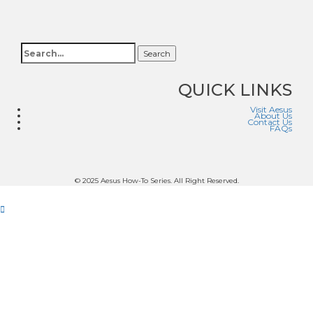
Search
QUICK LINKS
Visit Aesus
About Us
Contact Us
FAQs
© 2025 Aesus How-To Series. All Right Reserved.