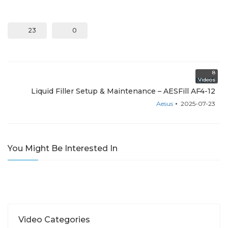
23
0
8
NEXT
Videos
Liquid Filler Setup & Maintenance – AESFill AF4-12
Aesus
2025-07-23
You Might Be Interested In
Video Categories