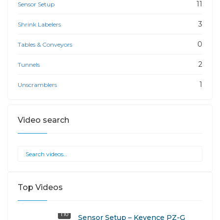
11
Sensor Setup
3
Shrink Labelers
0
Tables & Conveyors
2
Tunnels
1
Unscramblers
Video search
Top Videos
1:10
Sensor Setup – Keyence PZ-G