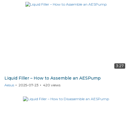
3:27
Liquid Filler – How to Assemble an AESPump
Aesus
2025-07-23
420
views