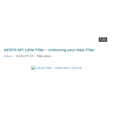
1:20
AESFill AF1 Little Filler – Unboxing your New Filler
Aesus
2025-07-23
366
views