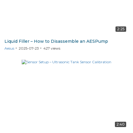
2:25
Liquid Filler – How to Disassemble an AESPump
Aesus
2025-07-23
427
views
2:40