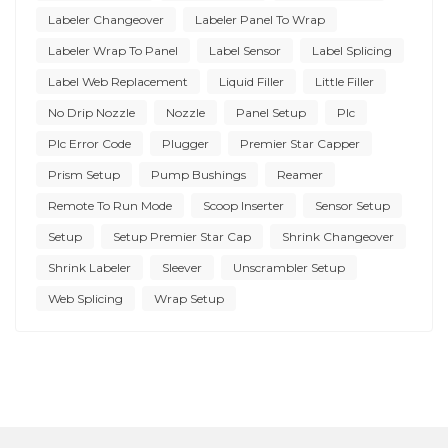
Labeler Changeover
Labeler Panel To Wrap
Labeler Wrap To Panel
Label Sensor
Label Splicing
Label Web Replacement
Liquid Filler
Little Filler
No Drip Nozzle
Nozzle
Panel Setup
Plc
Plc Error Code
Plugger
Premier Star Capper
Prism Setup
Pump Bushings
Reamer
Remote To Run Mode
Scoop Inserter
Sensor Setup
Setup
Setup Premier Star Cap
Shrink Changeover
Shrink Labeler
Sleever
Unscrambler Setup
Web Splicing
Wrap Setup