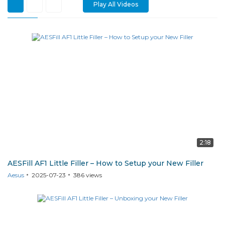
Play All Videos
AF1
2:18
AESFill AF1 Little Filler – How to Setup your New Filler
Aesus
2025-07-23
386
views