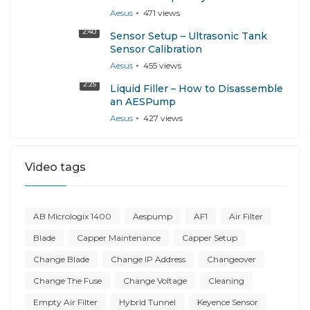
Aesus
471
views
2:40
Sensor Setup – Ultrasonic Tank
Sensor Calibration
Aesus
455
views
2:25
Liquid Filler – How to Disassemble
an AESPump
Aesus
427
views
Video tags
AB Micrologix 1400
Aespump
AF1
Air Filter
Blade
Capper Maintenance
Capper Setup
Change Blade
Change IP Address
Changeover
Change The Fuse
Change Voltage
Cleaning
Empty Air Filter
Hybrid Tunnel
Keyence Sensor