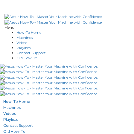
Menu
How-To Home
Machines
Videos
Playlists
Contact Support
Old How-To
How-To Home
Machines
Videos
Playlists
Contact Support
Old How-To