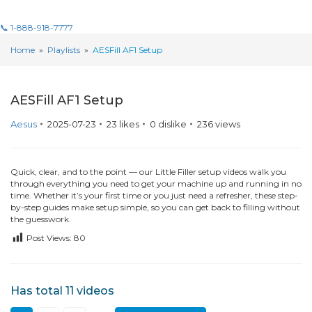
📞 1-888-918-7777
Home
»
Playlists
»
AESFill AF1 Setup
11 Videos
AESFill AF1 Setup
Aesus
2025-07-23
23
likes
0
dislike
236
views
Quick, clear, and to the point — our Little Filler setup videos walk you
through everything you need to get your machine up and running in no
time. Whether it’s your first time or you just need a refresher, these step-
by-step guides make setup simple, so you can get back to filling without
the guesswork.
Post Views:
80
Has total
11 videos