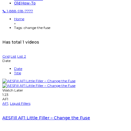
Old How-To
📞 1-888-918-7777
Home
»
Tags: change the fuse
Has total
1 videos
Grid
List
List 2
Date
Date
Title
Watch Later
1:23
AF1
AF1
,
Liquid Fillers
AESFill AF1 Little Filler – Change the Fuse