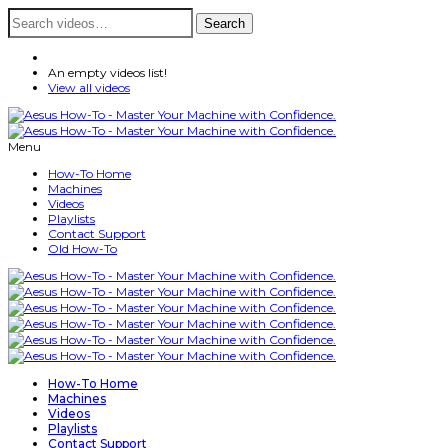
Search
Search
for:
An empty videos list!
View all videos
Menu
How-To Home
Machines
Videos
Playlists
Contact Support
Old How-To
How-To Home
Machines
Videos
Playlists
Contact Support