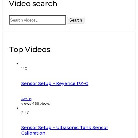
Video search
Search
Search
for:
Top Videos
1:10
Sensor Setup – Keyence PZ-G
Aesus
views
466
views
2:40
Sensor Setup – Ultrasonic Tank Sensor
Calibration