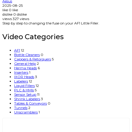
Aesus
2025-08-25
like
0
like
dislike
0
dislike
views
327
views
Step by step to changing the fuse on your AF1 Little Filler.
Video Categories
AF1
12
Bottle Cleaners
0
Cappers & Retorquers
5
General Help
2
Herma Heads
6
Inserters
1
IXOR Heads
3
Labelers
12
Liquid Fillers
12
PLC & HMIs
5
Sensor Setup
11
Shrink Labelers
3
Tables & Conveyors
0
Tunnels
2
Unscramblers
1