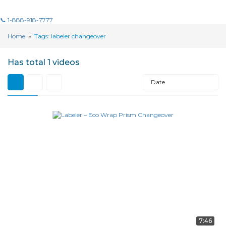
📞 1-888-918-7777
Home
»
Tags: labeler changeover
Has total
1 videos
Date
7:46