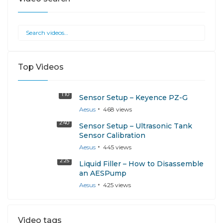
Top Videos
1:10
Sensor Setup – Keyence PZ-G
Aesus
468
views
2:40
Sensor Setup – Ultrasonic Tank
Sensor Calibration
Aesus
445
views
2:25
Liquid Filler – How to Disassemble
an AESPump
Aesus
425
views
Video tags