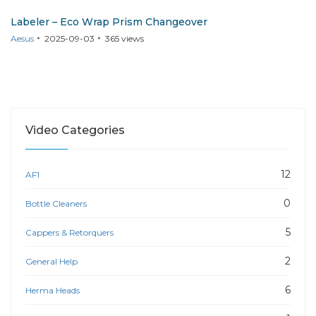
Labeler – Eco Wrap Prism Changeover
Aesus
2025-09-03
365
views
Video Categories
12
AF1
0
Bottle Cleaners
5
Cappers & Retorquers
2
General Help
6
Herma Heads