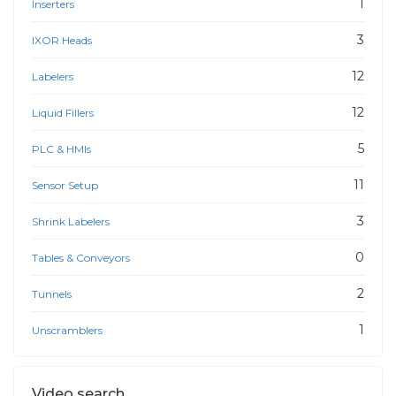
1
Inserters
3
IXOR Heads
12
Labelers
12
Liquid Fillers
5
PLC & HMIs
11
Sensor Setup
3
Shrink Labelers
0
Tables & Conveyors
2
Tunnels
1
Unscramblers
Video search