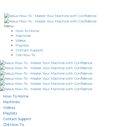
Menu
How-To Home
Machines
Videos
Playlists
Contact Support
Old How-To
How-To Home
Machines
Videos
Playlists
Contact Support
Old How-To