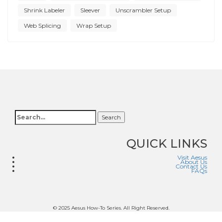
Shrink Labeler
Sleever
Unscrambler Setup
Web Splicing
Wrap Setup
Search
QUICK LINKS
Visit Aesus
About Us
Contact Us
FAQs
© 2025 Aesus How-To Series. All Right Reserved.