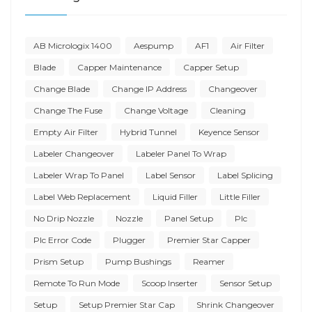
AB Micrologix 1400
Aespump
AF1
Air Filter
Blade
Capper Maintenance
Capper Setup
Change Blade
Change IP Address
Changeover
Change The Fuse
Change Voltage
Cleaning
Empty Air Filter
Hybrid Tunnel
Keyence Sensor
Labeler Changeover
Labeler Panel To Wrap
Labeler Wrap To Panel
Label Sensor
Label Splicing
Label Web Replacement
Liquid Filler
Little Filler
No Drip Nozzle
Nozzle
Panel Setup
Plc
Plc Error Code
Plugger
Premier Star Capper
Prism Setup
Pump Bushings
Reamer
Remote To Run Mode
Scoop Inserter
Sensor Setup
Setup
Setup Premier Star Cap
Shrink Changeover