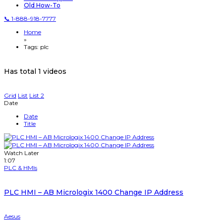
Old How-To
📞 1-888-918-7777
Home
»
Tags: plc
Has total
1 videos
Grid
List
List 2
Date
Date
Title
Watch Later
1:07
PLC & HMIs
PLC HMI – AB Micrologix 1400 Change IP Address
Aesus