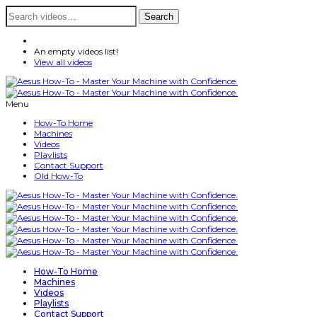
Search
Search
for:
An empty videos list!
View all videos
Menu
How-To Home
Machines
Videos
Playlists
Contact Support
Old How-To
How-To Home
Machines
Videos
Playlists
Contact Support