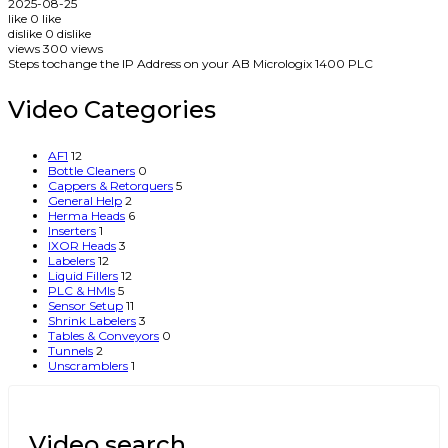
2025-08-25
like
0
like
dislike
0
dislike
views
300
views
Steps tochange the IP Address on your AB Micrologix 1400 PLC
Video Categories
AF1
12
Bottle Cleaners
0
Cappers & Retorquers
5
General Help
2
Herma Heads
6
Inserters
1
IXOR Heads
3
Labelers
12
Liquid Fillers
12
PLC & HMIs
5
Sensor Setup
11
Shrink Labelers
3
Tables & Conveyors
0
Tunnels
2
Unscramblers
1
Video search