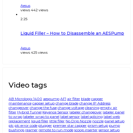
Aesus
views
442
views
2:25
Liquid Filler – How to Disassemble an AESPump
Aesus
views
425
views
Video tags
AB Micrologix 1400
aespump
AF1
air filter
blade
capper
maintenance
capper setup
change blade
change IP Address
changeover
change the fuse
change voltage
cleaning
empty air
filter
Hybrid Tunnel
Keyence Sensor
labeler changeover
labeler panel
to wrap
labeler wrap to panel
label sensor
label splicing
label web
replacement
liquid filler
little filler
No Drip Nozzle
nozzle
panel setup
plc
plc error code
plugger
premier star capper
prism setup
pump
bushings
reamer
remote to run mode
scoop inserter
sensor setup