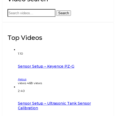
Search
Search
for:
Top Videos
1:10
Sensor Setup – Keyence PZ-G
Aesus
views
468
views
2:40
Sensor Setup – Ultrasonic Tank Sensor
Calibration