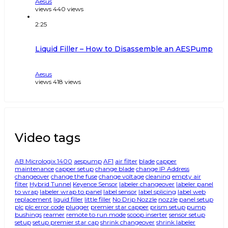
Aesus
views
440
views
2:25
Liquid Filler – How to Disassemble an AESPump
Aesus
views
418
views
Video tags
AB Micrologix 1400
aespump
AF1
air filter
blade
capper
maintenance
capper setup
change blade
change IP Address
changeover
change the fuse
change voltage
cleaning
empty air
filter
Hybrid Tunnel
Keyence Sensor
labeler changeover
labeler panel
to wrap
labeler wrap to panel
label sensor
label splicing
label web
replacement
liquid filler
little filler
No Drip Nozzle
nozzle
panel setup
plc
plc error code
plugger
premier star capper
prism setup
pump
bushings
reamer
remote to run mode
scoop inserter
sensor setup
setup
setup premier star cap
shrink changeover
shrink labeler