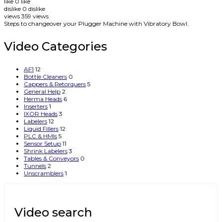
like
0
like
dislike
0
dislike
views
359
views
Steps to changeover your Plugger Machine with Vibratory Bowl.
Video Categories
AF1
12
Bottle Cleaners
0
Cappers & Retorquers
5
General Help
2
Herma Heads
6
Inserters
1
IXOR Heads
3
Labelers
12
Liquid Fillers
12
PLC & HMIs
5
Sensor Setup
11
Shrink Labelers
3
Tables & Conveyors
0
Tunnels
2
Unscramblers
1
Video search