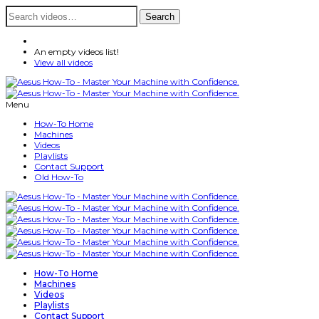
Search
Search
for:
An empty videos list!
View all videos
Menu
How-To Home
Machines
Videos
Playlists
Contact Support
Old How-To
How-To Home
Machines
Videos
Playlists
Contact Support