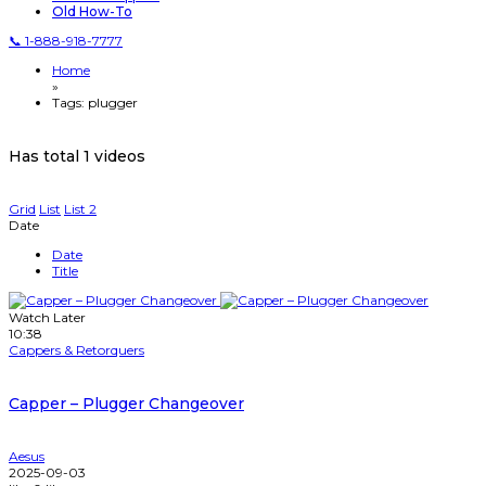
Old How-To
📞 1-888-918-7777
Home
»
Tags: plugger
Has total
1 videos
Grid
List
List 2
Date
Date
Title
Watch Later
10:38
Cappers & Retorquers
Capper – Plugger Changeover
Aesus
2025-09-03