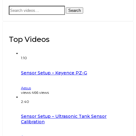
Search
Search
for:
Top Videos
1:10
Sensor Setup – Keyence PZ-G
Aesus
views
466
views
2:40
Sensor Setup – Ultrasonic Tank Sensor
Calibration