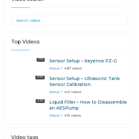
Top Videos
1:10
Sensor Setup – Keyence PZ-G
Aesus
467
views
2:40
Sensor Setup – Ultrasonic Tank
Sensor Calibration
Aesus
441
views
2:25
Liquid Filler – How to Disassemble
an AESPump
Aesus
419
views
Video tags