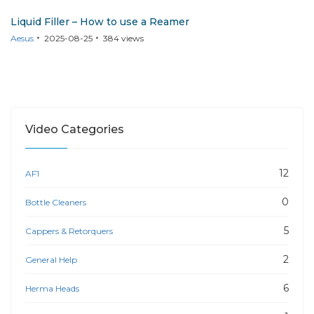
Liquid Filler – How to use a Reamer
Aesus
2025-08-25
384
views
Video Categories
12
AF1
0
Bottle Cleaners
5
Cappers & Retorquers
2
General Help
6
Herma Heads