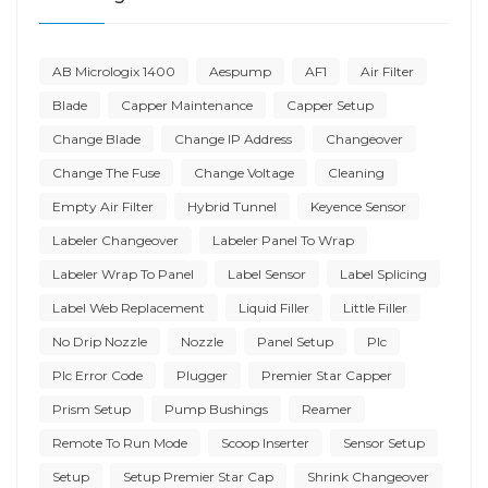
AB Micrologix 1400
Aespump
AF1
Air Filter
Blade
Capper Maintenance
Capper Setup
Change Blade
Change IP Address
Changeover
Change The Fuse
Change Voltage
Cleaning
Empty Air Filter
Hybrid Tunnel
Keyence Sensor
Labeler Changeover
Labeler Panel To Wrap
Labeler Wrap To Panel
Label Sensor
Label Splicing
Label Web Replacement
Liquid Filler
Little Filler
No Drip Nozzle
Nozzle
Panel Setup
Plc
Plc Error Code
Plugger
Premier Star Capper
Prism Setup
Pump Bushings
Reamer
Remote To Run Mode
Scoop Inserter
Sensor Setup
Setup
Setup Premier Star Cap
Shrink Changeover