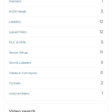
1
Inserters
3
IXOR Heads
12
Labelers
12
Liquid Fillers
5
PLC & HMIs
11
Sensor Setup
3
Shrink Labelers
0
Tables & Conveyors
2
Tunnels
1
Unscramblers
Video search