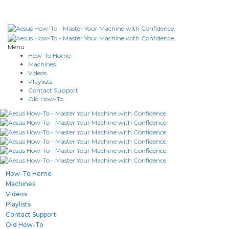
Menu
How-To Home
Machines
Videos
Playlists
Contact Support
Old How-To
How-To Home
Machines
Videos
Playlists
Contact Support
Old How-To