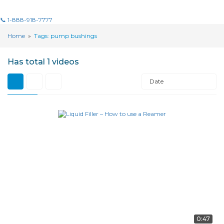
📞 1-888-918-7777
Home
»
Tags: pump bushings
Has total
1 videos
Date
0:47