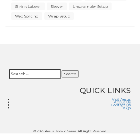
Shrink Labeler
Sleever
Unscrambler Setup
Web Splicing
Wrap Setup
Search
QUICK LINKS
Visit Aesus
About Us
Contact Us
FAQs
© 2025 Aesus How-To Series. All Right Reserved.