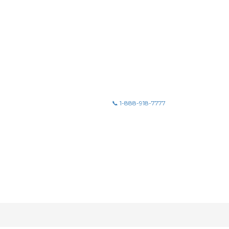
📞 1-888-918-7777