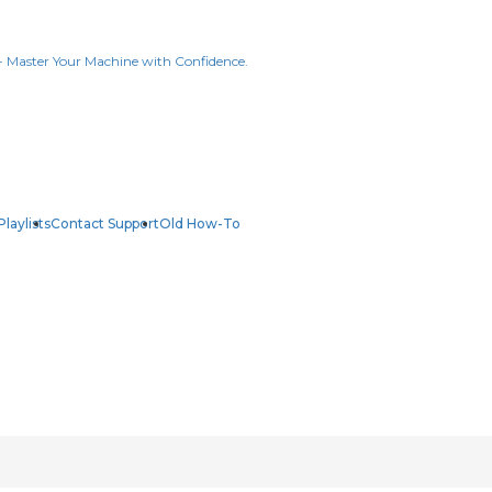
Playlists
Contact Support
Old How-To