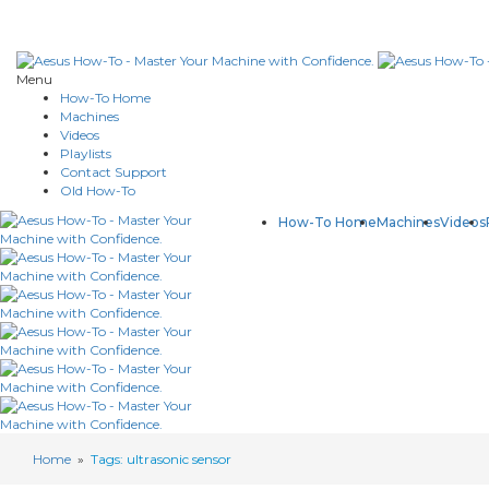
Menu
How-To Home
Machines
Videos
Playlists
Contact Support
Old How-To
How-To Home
Machines
Videos
Home
»
Tags: ultrasonic sensor