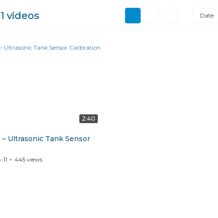
l
1 videos
Date
2:40
 – Ultrasonic Tank Sensor
-11
445
views