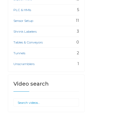
5
PLC & HMIs
11
Sensor Setup
3
Shrink Labelers
0
Tables & Conveyors
2
Tunnels
1
Unscramblers
Video search