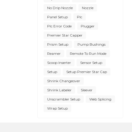
No Drip Nozzle
Nozzle
Panel Setup
Plc
Plc Error Code
Plugger
Premier Star Capper
Prism Setup
Pump Bushings
Reamer
Remote To Run Mode
Scoop Inserter
Sensor Setup
Setup
Setup Premier Star Cap
Shrink Changeover
Shrink Labeler
Sleever
Unscrambler Setup
Web Splicing
Wrap Setup