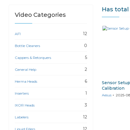
Has tota
Video Categories
12
AF1
0
Bottle Cleaners
5
Cappers & Retorquers
2
General Help
6
Herma Heads
Sensor Setup
Calibration
1
Inserters
Aesus
2025-08
3
IXOR Heads
12
Labelers
12
Liquid Fillers