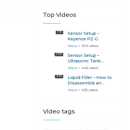
Top Videos
1:10
Sensor Setup –
Keyence PZ-G
Aesus
470
views
2:40
Sensor Setup –
Ultrasonic Tank
Sensor Calibration
Aesus
445
views
2:25
Liquid Filler – How to
Disassemble an
AESPump
Aesus
425
views
Video tags