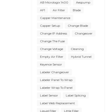
AB Micrologix 1400
Aespump
AF1
Air Filter
Blade
Capper Maintenance
Capper Setup
Change Blade
Change IP Address
Changeover
Change The Fuse
Change Voltage
Cleaning
Empty Air Filter
Hybrid Tunnel
Keyence Sensor
Labeler Changeover
Labeler Panel To Wrap
Labeler Wrap To Panel
Label Sensor
Label Splicing
Label Web Replacement
Liquid Filler
Little Filler