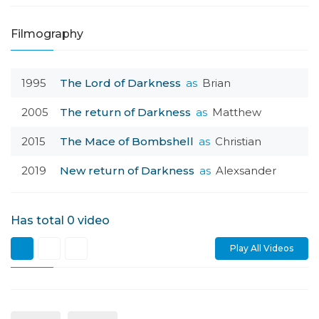
Filmography
1995
The Lord of Darkness
as
Brian
2005
The return of Darkness
as
Matthew
2015
The Mace of Bombshell
as
Christian
2019
New return of Darkness
as
Alexsander
Has total
0
video
Play All Videos