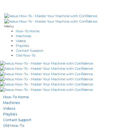
Menu
How-To Home
Machines
Videos
Playlists
Contact Support
Old How-To
How-To Home
Machines
Videos
Playlists
Contact Support
Old How-To