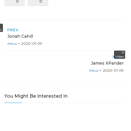
0
0
o
PREV
Jonah Cahill
Aesus
2020-01-09
0
NEXT
Video
James XPander
Aesus
2020-01-09
You Might Be Interested In