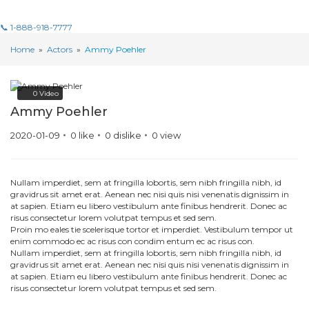
📞 1-888-918-7777
Home
»
Actors
»
Ammy Poehler
0
Video
Ammy Poehler
2020-01-09
0
like
0
dislike
0
view
Nullam imperdiet, sem at fringilla lobortis, sem nibh fringilla nibh, id
gravidrus sit amet erat. Aenean nec nisi quis nisi venenatis dignissim in
at sapien. Etiam eu libero vestibulum ante finibus hendrerit. Donec ac
risus consectetur lorem volutpat tempus et sed sem.
Proin mo eales tie scelerisque tortor et imperdiet. Vestibulum tempor ut
enim commodo ec ac risus con condim entum ec ac risus con.
Nullam imperdiet, sem at fringilla lobortis, sem nibh fringilla nibh, id
gravidrus sit amet erat. Aenean nec nisi quis nisi venenatis dignissim in
at sapien. Etiam eu libero vestibulum ante finibus hendrerit. Donec ac
risus consectetur lorem volutpat tempus et sed sem.