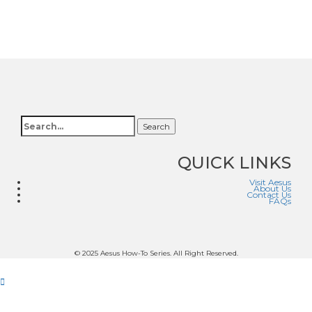
Search
QUICK LINKS
Visit Aesus
About Us
Contact Us
FAQs
© 2025 Aesus How-To Series. All Right Reserved.