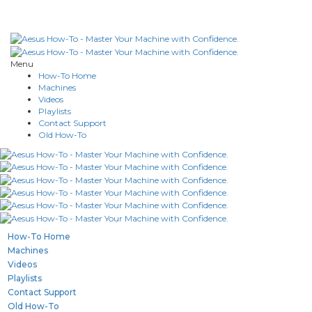
Menu
How-To Home
Machines
Videos
Playlists
Contact Support
Old How-To
How-To Home
Machines
Videos
Playlists
Contact Support
Old How-To