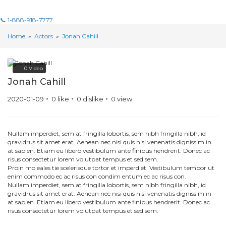
📞 1-888-918-7777
Home
»
Actors
»
Jonah Cahill
0
Video
Jonah Cahill
2020-01-09
0
like
0
dislike
0
view
Nullam imperdiet, sem at fringilla lobortis, sem nibh fringilla nibh, id
gravidrus sit amet erat. Aenean nec nisi quis nisi venenatis dignissim in
at sapien. Etiam eu libero vestibulum ante finibus hendrerit. Donec ac
risus consectetur lorem volutpat tempus et sed sem.
Proin mo eales tie scelerisque tortor et imperdiet. Vestibulum tempor ut
enim commodo ec ac risus con condim entum ec ac risus con.
Nullam imperdiet, sem at fringilla lobortis, sem nibh fringilla nibh, id
gravidrus sit amet erat. Aenean nec nisi quis nisi venenatis dignissim in
at sapien. Etiam eu libero vestibulum ante finibus hendrerit. Donec ac
risus consectetur lorem volutpat tempus et sed sem.