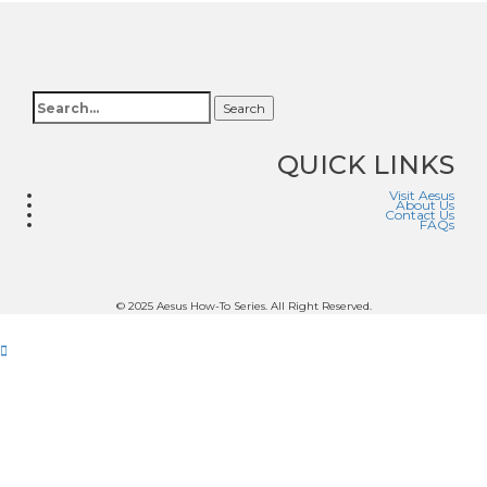
Search
QUICK LINKS
Visit Aesus
About Us
Contact Us
FAQs
© 2025 Aesus How-To Series. All Right Reserved.