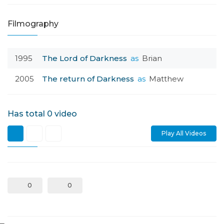
Filmography
1995
The Lord of Darkness
as
Brian
2005
The return of Darkness
as
Matthew
Has total
0
video
Play All Videos
0
0