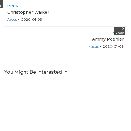
o
PREV
Christopher Walker
Aesus
2020-01-09
0
NEXT
Video
Ammy Poehler
Aesus
2020-01-09
You Might Be Interested In