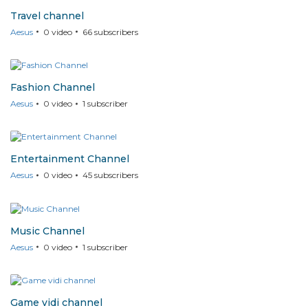
Travel channel
Aesus
0
video
66
subscribers
Fashion Channel
Aesus
0
video
1
subscriber
Entertainment Channel
Aesus
0
video
45
subscribers
Music Channel
Aesus
0
video
1
subscriber
Game vidi channel