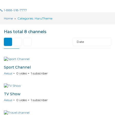
📞 1-888-918-7777
Home
»
Categories: HaruTheme
Has total
8 channels
Date
Sport Channel
Aesus
0
video
1
subscriber
TV Show
Aesus
0
video
1
subscriber