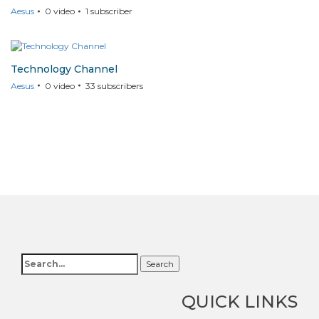
Aesus
0
video
1
subscriber
Technology Channel
Aesus
0
video
33
subscribers
Search
QUICK LINKS