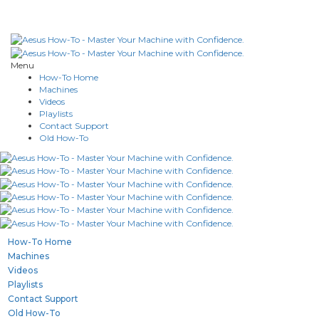
Menu
How-To Home
Machines
Videos
Playlists
Contact Support
Old How-To
How-To Home
Machines
Videos
Playlists
Contact Support
Old How-To