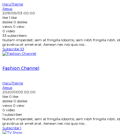
HaruTheme
Aesus
2019/09/03 00:00
like
1
like
dislike
0
dislike
views
0
view
0
video
33
subscribers
Nullam imperdiet, sem at fringilla lobortis, sem nibh fringilla nibh, id
gravidrus sit amet erat. Aenean nec nisi quis nisi...
Subscribe
33
Fashion Channel
HaruTheme
Aesus
2020/01/03 00:00
like
0
like
dislike
0
dislike
views
0
view
0
video
1
subscriber
Nullam imperdiet, sem at fringilla lobortis, sem nibh fringilla nibh, id
gravidrus sit amet erat. Aenean nec nisi quis nisi...
Subscribe
1