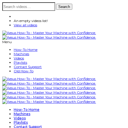
Search
Search
for:
An empty videos list!
View all videos
Menu
How-To Home
Machines
Videos
Playlists
Contact Support
Old How-To
How-To Home
Machines
Videos
Playlists
Contact Support