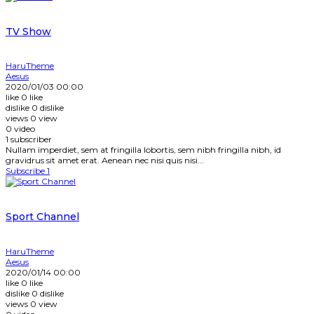
TV Show
HaruTheme
Aesus
2020/01/03 00:00
like
0
like
dislike
0
dislike
views
0
view
0
video
1
subscriber
Nullam imperdiet, sem at fringilla lobortis, sem nibh fringilla nibh, id
gravidrus sit amet erat. Aenean nec nisi quis nisi...
Subscribe
1
Sport Channel
HaruTheme
Aesus
2020/01/14 00:00
like
0
like
dislike
0
dislike
views
0
view