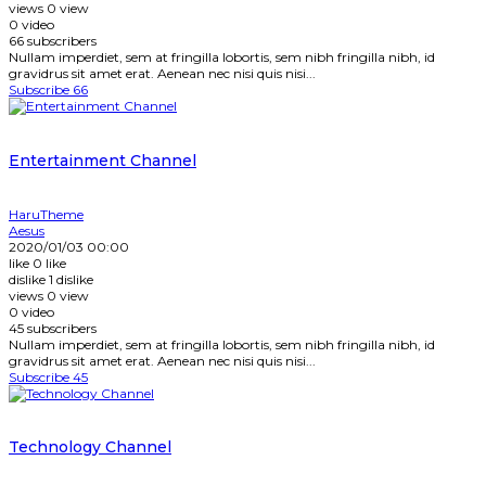
views
0
view
0
video
66
subscribers
Nullam imperdiet, sem at fringilla lobortis, sem nibh fringilla nibh, id
gravidrus sit amet erat. Aenean nec nisi quis nisi...
Subscribe
66
Entertainment Channel
HaruTheme
Aesus
2020/01/03 00:00
like
0
like
dislike
1
dislike
views
0
view
0
video
45
subscribers
Nullam imperdiet, sem at fringilla lobortis, sem nibh fringilla nibh, id
gravidrus sit amet erat. Aenean nec nisi quis nisi...
Subscribe
45
Technology Channel