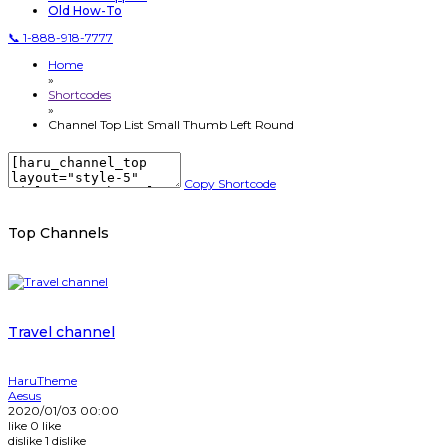
Old How-To
📞 1-888-918-7777
Home
»
Shortcodes
»
Channel Top List Small Thumb Left Round
Copy Shortcode
Top Channels
Travel channel
HaruTheme
Aesus
2020/01/03 00:00
like
0
like
dislike
1
dislike