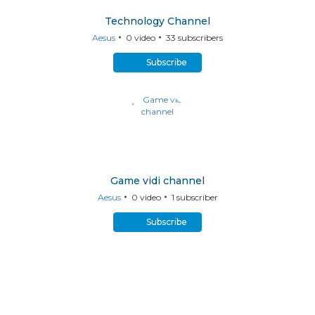
Technology Channel
Aesus
0
video
33
subscribers
Subscribe
Game vidi channel
Aesus
0
video
1
subscriber
Subscribe