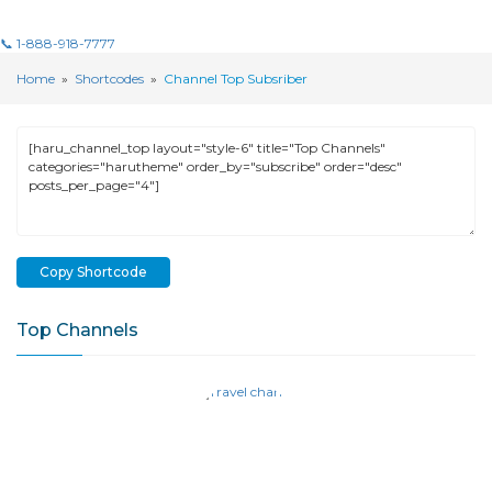
📞 1-888-918-7777
Home
»
Shortcodes
»
Channel Top Subsriber
Copy Shortcode
Top Channels