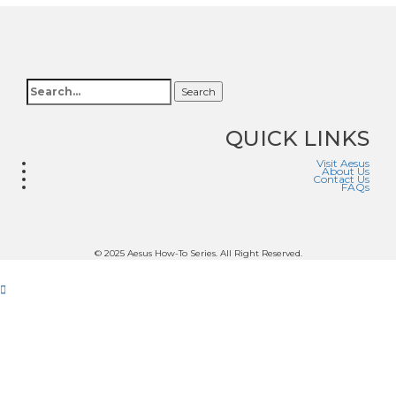
Search
QUICK LINKS
Visit Aesus
About Us
Contact Us
FAQs
© 2025 Aesus How-To Series. All Right Reserved.