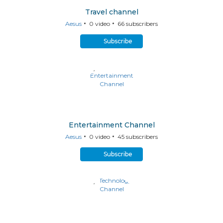
Travel channel
Aesus
0
video
66
subscribers
Subscribe
Entertainment Channel
Aesus
0
video
45
subscribers
Subscribe