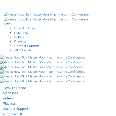
Menu
How-To Home
Machines
Videos
Playlists
Contact Support
Old How-To
How-To Home
Machines
Videos
Playlists
Contact Support
Old How-To