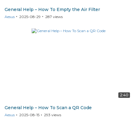
General Help – How To Empty the Air Filter
Aesus
2025-08-29
287
views
2:40
General Help – How To Scan a QR Code
Aesus
2025-08-15
293
views