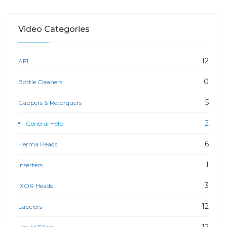
Video Categories
12
AF1
0
Bottle Cleaners
5
Cappers & Retorquers
2
General Help
6
Herma Heads
1
Inserters
3
IXOR Heads
12
Labelers