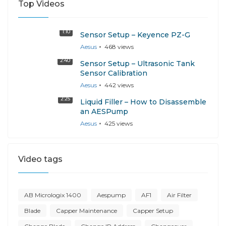
Top Videos
1:10
Sensor Setup – Keyence PZ-G
Aesus
468
views
2:40
Sensor Setup – Ultrasonic Tank
Sensor Calibration
Aesus
442
views
2:25
Liquid Filler – How to Disassemble
an AESPump
Aesus
425
views
Video tags
AB Micrologix 1400
Aespump
AF1
Air Filter
Blade
Capper Maintenance
Capper Setup