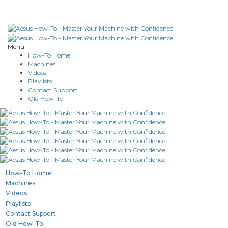
Menu
How-To Home
Machines
Videos
Playlists
Contact Support
Old How-To
How-To Home
Machines
Videos
Playlists
Contact Support
Old How-To