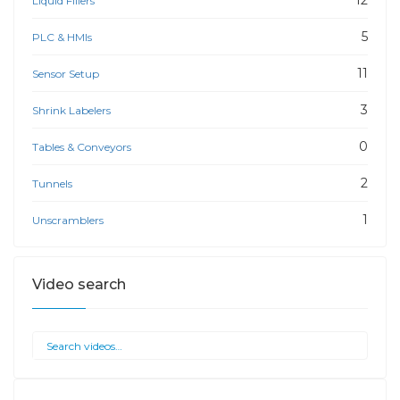
12
Liquid Fillers
5
PLC & HMIs
11
Sensor Setup
3
Shrink Labelers
0
Tables & Conveyors
2
Tunnels
1
Unscramblers
Video search