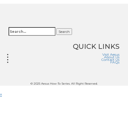
Search
QUICK LINKS
Visit Aesus
About Us
Contact Us
FAQs
© 2025 Aesus How-To Series. All Right Reserved.