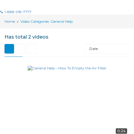
📞 1-888-918-7777
Home
»
Video Categories: General Help
Has total
2 videos
Date
0:24