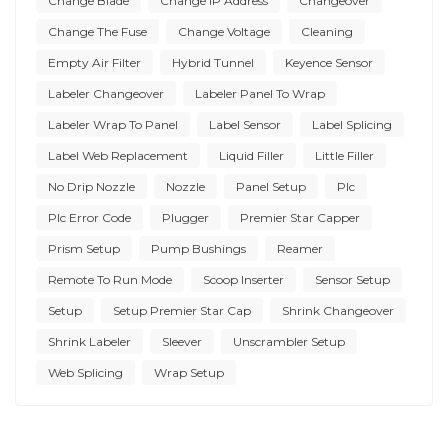
Change Blade
Change IP Address
Changeover
Change The Fuse
Change Voltage
Cleaning
Empty Air Filter
Hybrid Tunnel
Keyence Sensor
Labeler Changeover
Labeler Panel To Wrap
Labeler Wrap To Panel
Label Sensor
Label Splicing
Label Web Replacement
Liquid Filler
Little Filler
No Drip Nozzle
Nozzle
Panel Setup
Plc
Plc Error Code
Plugger
Premier Star Capper
Prism Setup
Pump Bushings
Reamer
Remote To Run Mode
Scoop Inserter
Sensor Setup
Setup
Setup Premier Star Cap
Shrink Changeover
Shrink Labeler
Sleever
Unscrambler Setup
Web Splicing
Wrap Setup