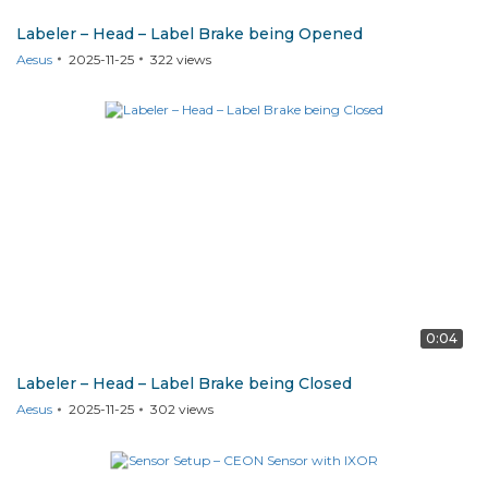
Labeler – Head – Label Brake being Opened
Aesus
2025-11-25
322
views
0:04
Labeler – Head – Label Brake being Closed
Aesus
2025-11-25
302
views
CEON SENSOR