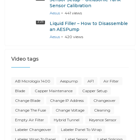
Sensor Calibration
Aesus
441
views
2:25
Liquid Filler – How to Disassemble
an AESPump
Aesus
420
views
Video tags
AB Micrologix 1400
Aespump
AF1
Air Filter
Blade
Capper Maintenance
Capper Setup
Change Blade
Change IP Address
Changeover
Change The Fuse
Change Voltage
Cleaning
Empty Air Filter
Hybrid Tunnel
Keyence Sensor
Labeler Changeover
Labeler Panel To Wrap
Labeler Wrap To Panel
Label Sensor
Label Splicing