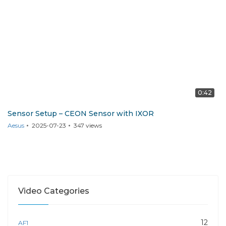
0:42
Sensor Setup – CEON Sensor with IXOR
Aesus
2025-07-23
347
views
Video Categories
12
AF1