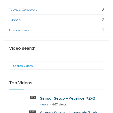
0
Tables & Conveyors
2
Tunnels
1
Unscramblers
Video search
Top Videos
1:10
Sensor Setup – Keyence PZ-G
Aesus
467
views
2:40
Sensor Setup – Ultrasonic Tank