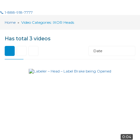
📞 1-888-918-7777
Home
»
Video Categories: IXOR Heads
Has total
3 videos
Date
0:04