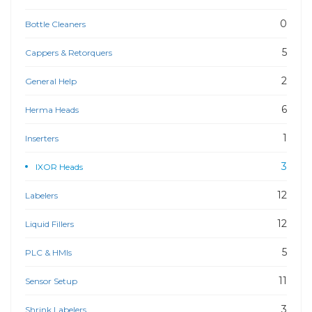
0
Bottle Cleaners
5
Cappers & Retorquers
2
General Help
6
Herma Heads
1
Inserters
3
IXOR Heads
12
Labelers
12
Liquid Fillers
5
PLC & HMIs
11
Sensor Setup
3
Shrink Labelers