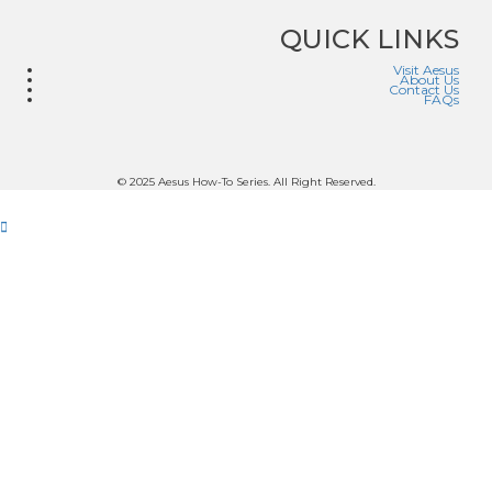
QUICK LINKS
Visit Aesus
About Us
Contact Us
FAQs
© 2025 Aesus How-To Series. All Right Reserved.