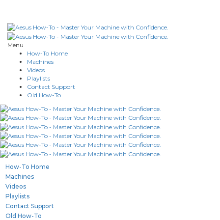
Menu
How-To Home
Machines
Videos
Playlists
Contact Support
Old How-To
How-To Home
Machines
Videos
Playlists
Contact Support
Old How-To