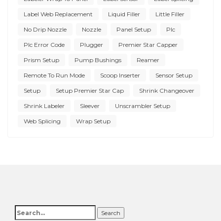
Label Web Replacement
Liquid Filler
Little Filler
No Drip Nozzle
Nozzle
Panel Setup
Plc
Plc Error Code
Plugger
Premier Star Capper
Prism Setup
Pump Bushings
Reamer
Remote To Run Mode
Scoop Inserter
Sensor Setup
Setup
Setup Premier Star Cap
Shrink Changeover
Shrink Labeler
Sleever
Unscrambler Setup
Web Splicing
Wrap Setup
Search