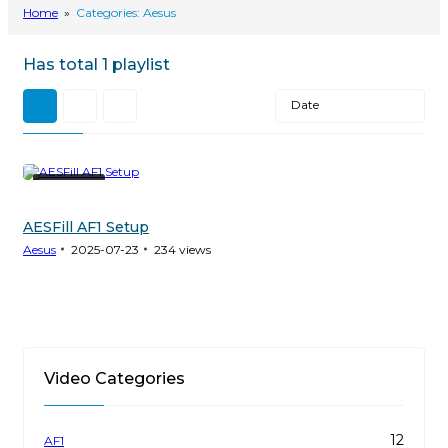
Home
»
Categories: Aesus
Has total
1 playlist
Date
11 Videos
AESFill AF1 Setup
Aesus
2025-07-23
234
views
Video Categories
12
AF1