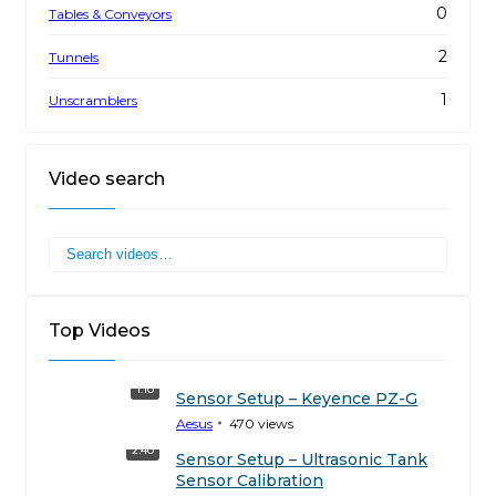
0
Tables & Conveyors
2
Tunnels
1
Unscramblers
Video search
Top Videos
1:10
Sensor Setup – Keyence PZ-G
Aesus
470
views
2:40
Sensor Setup – Ultrasonic Tank
Sensor Calibration