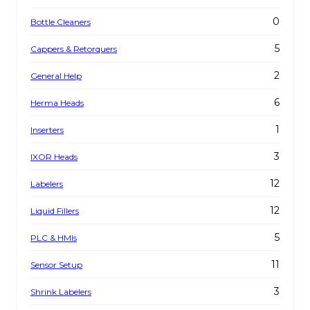
0
Bottle Cleaners
5
Cappers & Retorquers
2
General Help
6
Herma Heads
1
Inserters
3
IXOR Heads
12
Labelers
12
Liquid Fillers
5
PLC & HMIs
11
Sensor Setup
3
Shrink Labelers