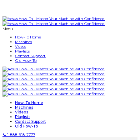
Menu
How-To Home
Machines
Videos
Playlists
Contact Support
Old How-To
How-To Home
Machines
Videos
Playlists
Contact Support
Old How-To
📞 1-888-918-7777