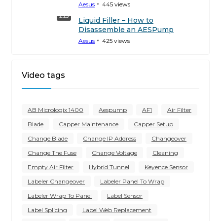
Aesus
445
views
2:25
Liquid Filler – How to
Disassemble an AESPump
Aesus
425
views
Video tags
AB Micrologix 1400
Aespump
AF1
Air Filter
Blade
Capper Maintenance
Capper Setup
Change Blade
Change IP Address
Changeover
Change The Fuse
Change Voltage
Cleaning
Empty Air Filter
Hybrid Tunnel
Keyence Sensor
Labeler Changeover
Labeler Panel To Wrap
Labeler Wrap To Panel
Label Sensor
Label Splicing
Label Web Replacement