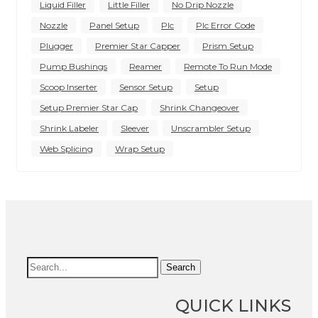
Liquid Filler
Little Filler
No Drip Nozzle
Nozzle
Panel Setup
Plc
Plc Error Code
Plugger
Premier Star Capper
Prism Setup
Pump Bushings
Reamer
Remote To Run Mode
Scoop Inserter
Sensor Setup
Setup
Setup Premier Star Cap
Shrink Changeover
Shrink Labeler
Sleever
Unscrambler Setup
Web Splicing
Wrap Setup
Search
QUICK LINKS