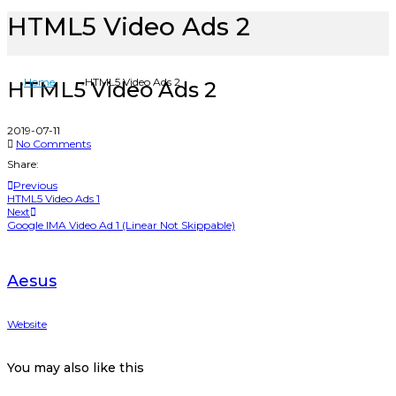
HTML5 Video Ads 2
Home
HTML5 Video Ads 2
HTML5 Video Ads 2
2019-07-11
No Comments
Share:
Previous
HTML5 Video Ads 1
Next
Google IMA Video Ad 1 (Linear Not Skippable)
Aesus
Website
You may also
like this