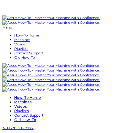
Menu
How-To Home
Machines
Videos
Playlists
Contact Support
Old How-To
How-To Home
Machines
Videos
Playlists
Contact Support
Old How-To
📞 1-888-918-7777