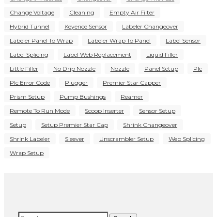
Change Voltage
Cleaning
Empty Air Filter
Hybrid Tunnel
Keyence Sensor
Labeler Changeover
Labeler Panel To Wrap
Labeler Wrap To Panel
Label Sensor
Label Splicing
Label Web Replacement
Liquid Filler
Little Filler
No Drip Nozzle
Nozzle
Panel Setup
Plc
Plc Error Code
Plugger
Premier Star Capper
Prism Setup
Pump Bushings
Reamer
Remote To Run Mode
Scoop Inserter
Sensor Setup
Setup
Setup Premier Star Cap
Shrink Changeover
Shrink Labeler
Sleever
Unscrambler Setup
Web Splicing
Wrap Setup