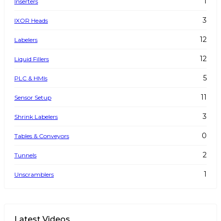
1
Inserters
3
IXOR Heads
12
Labelers
12
Liquid Fillers
5
PLC & HMIs
11
Sensor Setup
3
Shrink Labelers
0
Tables & Conveyors
2
Tunnels
1
Unscramblers
Latest Videos