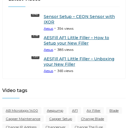
0:42
Sensor Setup – CEON Sensor with
IXOR
Aesus
354
views
2:18
AESFill AF1 Little Filler – How to
Setup your New Filler
Aesus
385
views
1:20
AESFill AF1 Little Filler – Unboxing
your New Filler
Aesus
365
views
Video tags
AB Micrologix 1400
Aespump
AF1
Air Filter
Blade
Capper Maintenance
Capper Setup
Change Blade
Change IP Address
Changeover
Change The Fuse