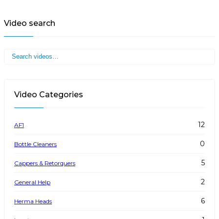
Video search
Video Categories
12
AF1
0
Bottle Cleaners
5
Cappers & Retorquers
2
General Help
6
Herma Heads