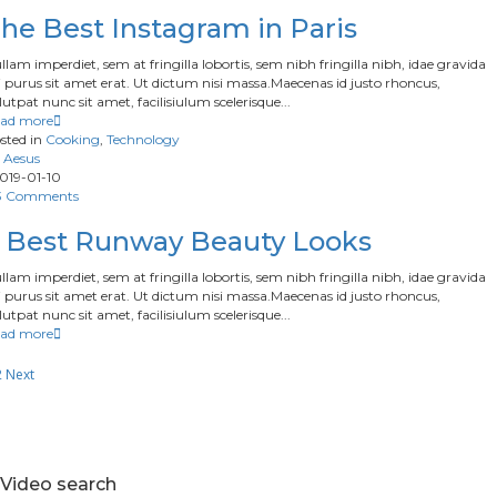
he Best Instagram in Paris
llam imperdiet, sem at fringilla lobortis, sem nibh fringilla nibh, idae gravida
 purus sit amet erat. Ut dictum nisi massa.Maecenas id justo rhoncus,
lutpat nunc sit amet, facilisiulum scelerisque...
ad more
sted in
Cooking
,
Technology
Aesus
019-01-10
3 Comments
 Best Runway Beauty Looks
llam imperdiet, sem at fringilla lobortis, sem nibh fringilla nibh, idae gravida
 purus sit amet erat. Ut dictum nisi massa.Maecenas id justo rhoncus,
lutpat nunc sit amet, facilisiulum scelerisque...
ad more
2
Next
Video search