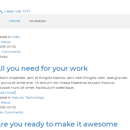
📞 1-888-918-7777
Home
Invitation
sted in
Vidio
Aesus
019-01-10
3 Comments
ticky
ll you need for your work
llam imperdiet, sem at fringilla lobortis, sem nibh fringilla nibh, idae gravida
 purus sit amet erat. Ut dictum nisi massa.Maecenas id justo rhoncus,
lutpat nunc sit amet, facilisiulum scelerisque...
ad more
sted in
Nature
,
Technology
Aesus
019-01-10
No Comments
re you ready to make it awesome