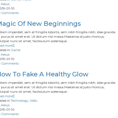
Aesus
019-01-10
3 Comments
agic Of New Beginnings
llam imperdiet, sem at fringilla lobortis, sem nibh fringilla nibh, idae gravida
 purus sit amet erat. Ut dictum nisi massa.Maecenas id justo rhoncus,
lutpat nunc sit amet, facilisiulum scelerisque...
ad more
sted in
Game
Aesus
019-01-10
3 Comments
ow To Fake A Healthy Glow
llam imperdiet, sem at fringilla lobortis, sem nibh fringilla nibh, idae gravida
 purus sit amet erat. Ut dictum nisi massa.Maecenas id justo rhoncus,
lutpat nunc sit amet, facilisiulum scelerisque...
ad more
sted in
Technology
,
Vidio
Aesus
019-01-10
3 Comments