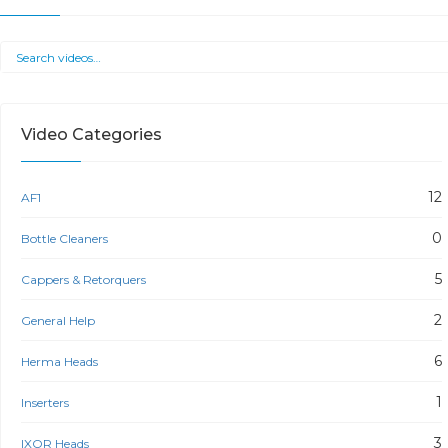
Video Categories
12
AF1
0
Bottle Cleaners
5
Cappers & Retorquers
2
General Help
6
Herma Heads
1
Inserters
3
IXOR Heads