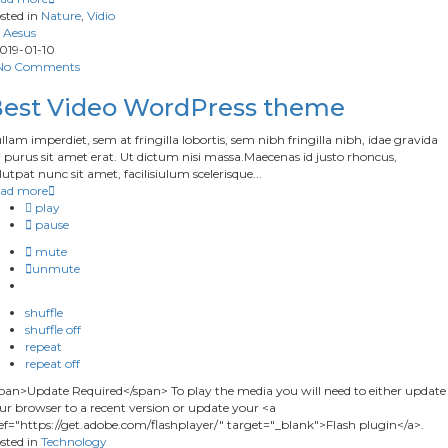
sted in
Nature
,
Vidio
Aesus
019-01-10
No Comments
est Video WordPress theme
llam imperdiet, sem at fringilla lobortis, sem nibh fringilla nibh, idae gravida
 purus sit amet erat. Ut dictum nisi massa.Maecenas id justo rhoncus,
lutpat nunc sit amet, facilisiulum scelerisque...
ad more
play
pause
mute
unmute
shuffle
shuffle off
repeat
repeat off
pan>Update Required</span> To play the media you will need to either update
ur browser to a recent version or update your <a
ef="https://get.adobe.com/flashplayer/" target="_blank">Flash plugin</a>.
sted in
Technology