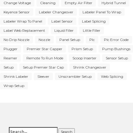
Change Voltage
Cleaning
Empty Air Filter
Hybrid Tunnel
Keyence Sensor
Labeler Changeover
Labeler Panel To Wrap
Labeler Wrap To Panel
Label Sensor
Label Splicing
Label Web Replacement
Liquid Filler
Little Filler
No Drip Nozzle
Nozzle
Panel Setup
Plc
Plc Error Code
Plugger
Premier Star Capper
Prism Setup
Pump Bushings
Reamer
Remote To Run Mode
Scoop Inserter
Sensor Setup
Setup
Setup Premier Star Cap
Shrink Changeover
Shrink Labeler
Sleever
Unscrambler Setup
Web Splicing
Wrap Setup
Search