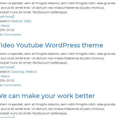
llam imperdiet, sem at fringilla lobortis, sem nibh fringilla nibh, idae gravida
 purus sit amet erat. Ut dictum nisi massa.Maecenas id justo rhoncus,
lutpat nunc sit amet, facilisiulum scelerisque...
ad more
sted in
Medical
,
Vidio
Aesus
019-01-10
No Comments
ideo Youtube WordPress theme
llam imperdiet, sem at fringilla lobortis, sem nibh fringilla nibh, idae gravida
 purus sit amet erat. Ut dictum nisi massa.Maecenas id justo rhoncus,
lutpat nunc sit amet, facilisiulum scelerisque...
ad more
sted in
Cooking
,
Medical
Aesus
019-01-10
No Comments
e can make your work better
llam imperdiet, sem at fringilla lobortis, sem nibh fringilla nibh, idae gravida
 purus sit amet erat. Ut dictum nisi massa.Maecenas id justo rhoncus,
lutpat nunc sit amet, facilisiulum scelerisque...
ad more