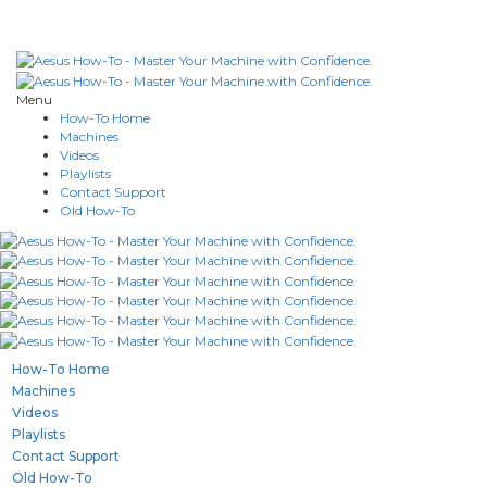
Menu
How-To Home
Machines
Videos
Playlists
Contact Support
Old How-To
How-To Home
Machines
Videos
Playlists
Contact Support
Old How-To