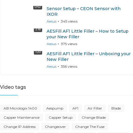
0:42
Sensor Setup – CEON Sensor with
IXOR
Aesus
345
views
2:18
AESFill AF1 Little Filler – How to Setup
your New Filler
Aesus
375
views
1:20
AESFill AF1 Little Filler – Unboxing your
New Filler
Aesus
356
views
Video tags
AB Micrologix 1400
Aespump
AF1
Air Filter
Blade
Capper Maintenance
Capper Setup
Change Blade
Change IP Address
Changeover
Change The Fuse