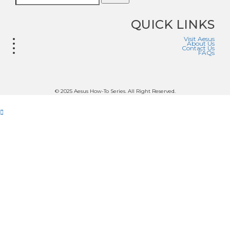
QUICK LINKS
Visit Aesus
About Us
Contact Us
FAQs
© 2025 Aesus How-To Series. All Right Reserved.