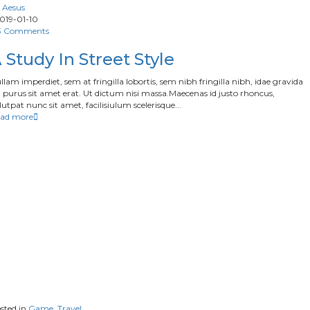
Aesus
019-01-10
3 Comments
 Study In Street Style
llam imperdiet, sem at fringilla lobortis, sem nibh fringilla nibh, idae gravida
 purus sit amet erat. Ut dictum nisi massa.Maecenas id justo rhoncus,
lutpat nunc sit amet, facilisiulum scelerisque...
ad more
sted in
Game
,
Travel