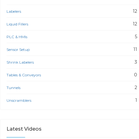
12
Labelers
12
Liquid Fillers
5
PLC & HMIs
11
Sensor Setup
3
Shrink Labelers
0
Tables & Conveyors
2
Tunnels
1
Unscramblers
Latest Videos