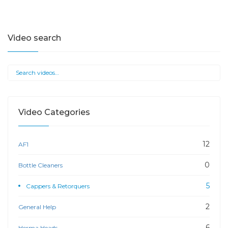
Video search
Video Categories
12
AF1
0
Bottle Cleaners
5
Cappers & Retorquers
2
General Help
6
Herma Heads