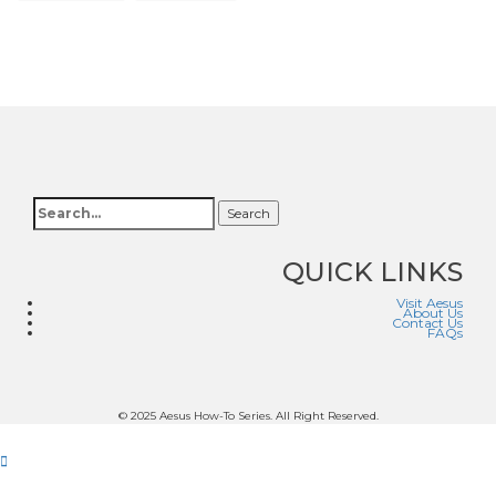
Search
QUICK LINKS
Visit Aesus
About Us
Contact Us
FAQs
© 2025 Aesus How-To Series. All Right Reserved.