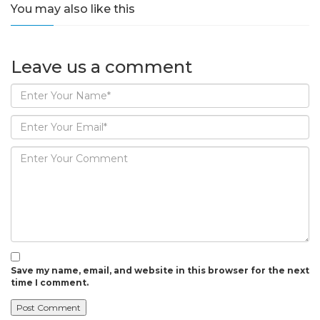
You may also like this
Leave us
a comment
Save my name, email, and website in this browser for the next
time I comment.