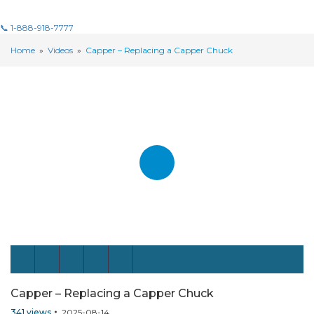
📞 1-888-918-7777
Home
»
Videos
»
Capper – Replacing a Capper Chuck
Capper – Replacing a Capper Chuck
341
views
2025-08-14