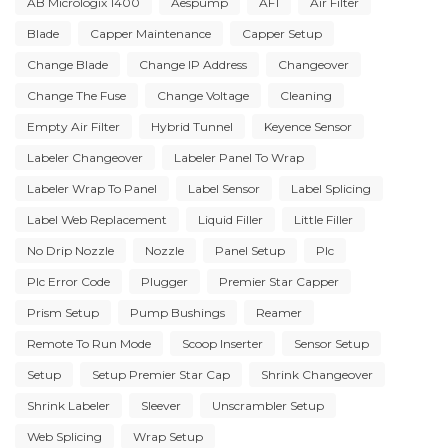
AB Micrologix 1400
Aespump
AF1
Air Filter
Blade
Capper Maintenance
Capper Setup
Change Blade
Change IP Address
Changeover
Change The Fuse
Change Voltage
Cleaning
Empty Air Filter
Hybrid Tunnel
Keyence Sensor
Labeler Changeover
Labeler Panel To Wrap
Labeler Wrap To Panel
Label Sensor
Label Splicing
Label Web Replacement
Liquid Filler
Little Filler
No Drip Nozzle
Nozzle
Panel Setup
Plc
Plc Error Code
Plugger
Premier Star Capper
Prism Setup
Pump Bushings
Reamer
Remote To Run Mode
Scoop Inserter
Sensor Setup
Setup
Setup Premier Star Cap
Shrink Changeover
Shrink Labeler
Sleever
Unscrambler Setup
Web Splicing
Wrap Setup