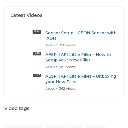
Latest Videos
0:42
Sensor Setup – CEON Sensor with
IXOR
Aesus
350
views
2:18
AESFill AF1 Little Filler – How to
Setup your New Filler
Aesus
382
views
1:20
AESFill AF1 Little Filler – Unboxing
your New Filler
Aesus
362
views
Video tags