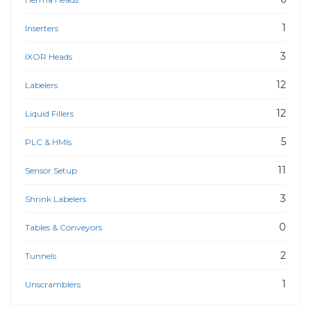
1
Inserters
3
IXOR Heads
12
Labelers
12
Liquid Fillers
5
PLC & HMIs
11
Sensor Setup
3
Shrink Labelers
0
Tables & Conveyors
2
Tunnels
1
Unscramblers