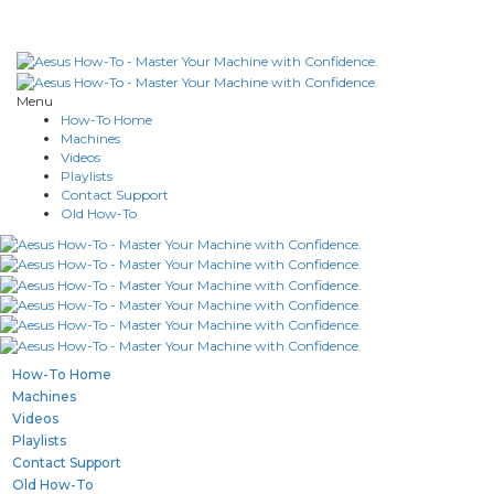
Menu
How-To Home
Machines
Videos
Playlists
Contact Support
Old How-To
How-To Home
Machines
Videos
Playlists
Contact Support
Old How-To