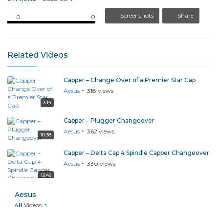
Screenshots
Share
0
0
Related Videos
Capper – Change Over of a Premier Star Cap
Aesus
318
views
3:14
Capper – Plugger Changeover
Aesus
362
views
10:38
Capper – Delta Cap 4 Spindle Capper Changeover
Aesus
330
views
13:49
Capper – Replacing a Spindle Chuck Wheel
Aesus
Aesus
322
views
48
Videos
1:08