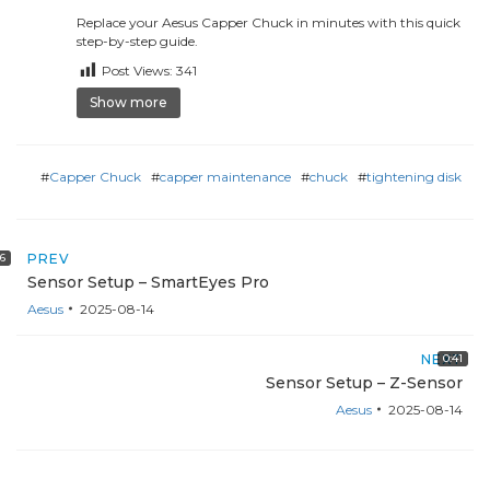
Replace your Aesus Capper Chuck in minutes with this quick
step-by-step guide.
Post Views:
341
Show more
#
Capper Chuck
#
capper maintenance
#
chuck
#
tightening disk
16
PREV
Sensor Setup – SmartEyes Pro
Aesus
2025-08-14
NEXT
0:41
Sensor Setup – Z-Sensor
Aesus
2025-08-14