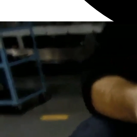
Cancel
0
Like
Please login to vote
0
Dislike
Please login to vote
Turn Off Light
Prev
Next
More
Watch Later
0:52
AF1
,
Liquid Fillers
Liquid Filler – How to Clean a Nozzle