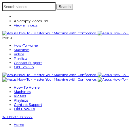
Search
Search
for:
An empty videos list!
View all videos
Menu
How-To Home
Machines
Videos
Playlists
Contact Support
Old How-To
How-To Home
Machines
Videos
Playlists
Contact Support
Old How-To
📞 1-888-918-7777
Home
»