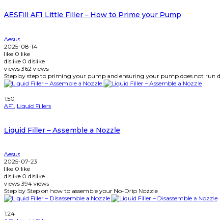
AESFill AF1 Little Filler – How to Prime your Pump
Aesus
2025-08-14
like
0
like
dislike
0
dislike
views
362
views
Step by step to priming your pump and ensuring your pump does not run d
Watch Later
1:50
AF1
,
Liquid Fillers
Liquid Filler – Assemble a Nozzle
Aesus
2025-07-23
like
0
like
dislike
0
dislike
views
394
views
Step by Step on how to assemble your No-Drip Nozzle
Watch Later
1:24