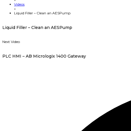
Videos
»
Liquid Filler – Clean an AESPump
Liquid Filler – Clean an AESPump
Next Video
PLC HMI – AB Micrologix 1400 Gateway