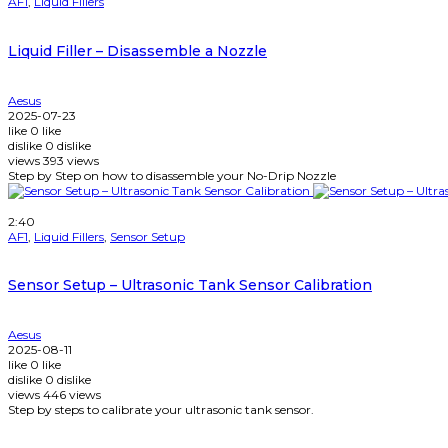
AF1
,
Liquid Fillers
Liquid Filler – Disassemble a Nozzle
Aesus
2025-07-23
like
0
like
dislike
0
dislike
views
393
views
Step by Step on how to disassemble your No-Drip Nozzle
Watch Later
2:40
AF1
,
Liquid Fillers
,
Sensor Setup
Sensor Setup – Ultrasonic Tank Sensor Calibration
Aesus
2025-08-11
like
0
like
dislike
0
dislike
views
446
views
Step by steps to calibrate your ultrasonic tank sensor.