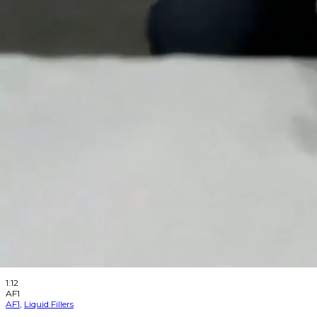
Aesus
2025-08-25
like
1
like
dislike
0
dislike
views
395
views
Step by step on how to clean your Aesus Nozzle.
Watch Later
1:23
AF1
AF1
,
Liquid Fillers
AESFill AF1 Little Filler – Change the Fuse
Aesus
2025-08-25
like
0
like
dislike
0
dislike
views
330
views
Step by step to changing the fuse on your AF1 Little Filler.
Watch Later
1:12
AF1
AF1
,
Liquid Fillers