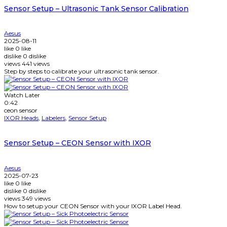
Sensor Setup – Ultrasonic Tank Sensor Calibration
Aesus
2025-08-11
like
0
like
dislike
0
dislike
views
441
views
Step by steps to calibrate your ultrasonic tank sensor.
Watch Later
0:42
ceon sensor
IXOR Heads
,
Labelers
,
Sensor Setup
Sensor Setup – CEON Sensor with IXOR
Aesus
2025-07-23
like
0
like
dislike
0
dislike
views
349
views
How to setup your CEON Sensor with your IXOR Label Head.