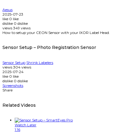
Aesus
2025-07-23
like
0
like
dislike
0
dislike
views
349
views
How to setup your CEON Sensor with your IXOR Label Head.
Sensor Setup – Photo Registration Sensor
Sensor Setup
Shrink Labelers
views
304
views
2025-07-24
like
0
like
dislike
0
dislike
Screenshots
Share
Related Videos
Watch Later
1:16