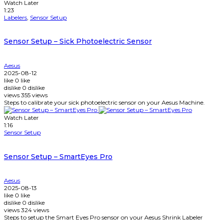
Watch Later
1:23
Labelers
,
Sensor Setup
Sensor Setup – Sick Photoelectric Sensor
Aesus
2025-08-12
like
0
like
dislike
0
dislike
views
355
views
Steps to calibrate your sick photoelectric sensor on your Aesus Machine.
Watch Later
1:16
Sensor Setup
Sensor Setup – SmartEyes Pro
Aesus
2025-08-13
like
0
like
dislike
0
dislike
views
324
views
Steps to setup the Smart Eyes Pro sensor on your Aesus Shrink Labeler