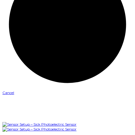
Cancel
0
Like
Please login to vote
0
Dislike
Please login to vote
Turn Off Light
Prev
Next
More
Watch Later