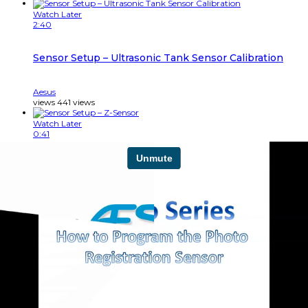
Watch Later
2:40
Sensor Setup – Ultrasonic Tank Sensor Calibration
Aesus
views
441
views
Watch Later
0:41
Sensor Setup – Z-Sensor
Aesus
views
321
views
Watch Later
1:11
Shrink Labeler – How To replace a Guillotine Blade