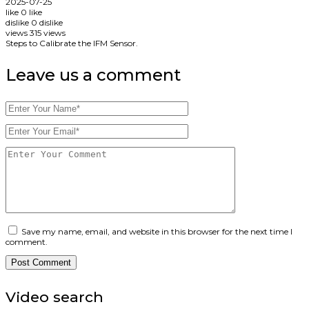
2025-07-25
like
0
like
dislike
0
dislike
views
315
views
Steps to Calibrate the IFM Sensor.
Leave us
a comment
Save my name, email, and website in this browser for the next time I
comment.
Video search