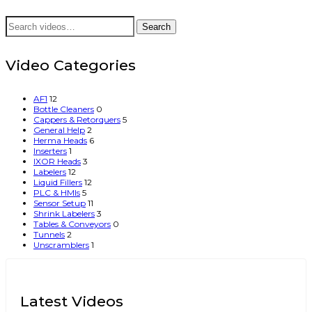
Search
Search
for:
Video Categories
AF1
12
Bottle Cleaners
0
Cappers & Retorquers
5
General Help
2
Herma Heads
6
Inserters
1
IXOR Heads
3
Labelers
12
Liquid Fillers
12
PLC & HMIs
5
Sensor Setup
11
Shrink Labelers
3
Tables & Conveyors
0
Tunnels
2
Unscramblers
1
Latest Videos