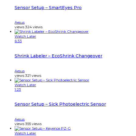
Sensor Setup – SmartEyes Pro
Aesus
views
324
views
Watch Later
6:33
Shrink Labeler – EcoShrink Changeover
Aesus
views
321
views
Watch Later
1:23
Sensor Setup – Sick Photoelectric Sensor
Aesus
views
355
views
Watch Later