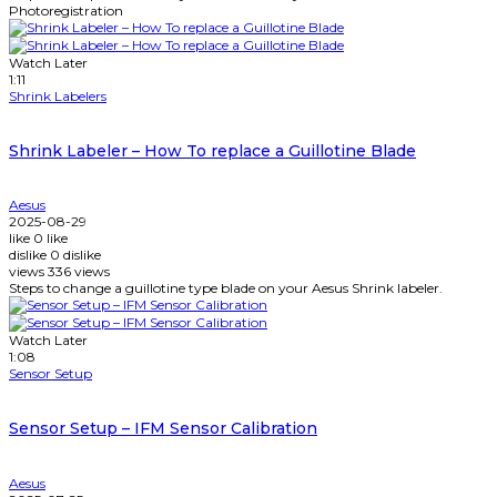
Photoregistration
Watch Later
1:11
Shrink Labelers
Shrink Labeler – How To replace a Guillotine Blade
Aesus
2025-08-29
like
0
like
dislike
0
dislike
views
336
views
Steps to change a guillotine type blade on your Aesus Shrink labeler.
Watch Later
1:08
Sensor Setup
Sensor Setup – IFM Sensor Calibration
Aesus