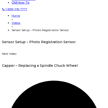
Old How-To
📞 1-888-918-7777
Home
»
Videos
»
Sensor Setup – Photo Registration Sensor
Sensor Setup – Photo Registration Sensor
Next Video
Capper – Replacing a Spindle Chuck Wheel