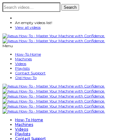
Search
Search
for:
An empty videos list!
View all videos
Menu
How-To Home
Machines
Videos
Playlists
Contact Support
Old How-To
How-To Home
Machines
Videos
Playlists
Contact Support