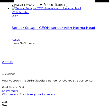
Aesus
views
336
views
Watch Later
0:37
Sensor Setup – CEON sensor with Herma Head
Aesus
views
340
views
Aesus
48
videos
How to teach the shrink labeler / bander photo registration sensor.
Post Views:
304
Show more
#
film sensor
#
photoregistration sensor
2:25
Prev