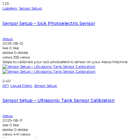
1:23
Labelers
,
Sensor Setup
Sensor Setup – Sick Photoelectric Sensor
Aesus
2025-08-12
like
0
like
dislike
0
dislike
views
355
views
Steps to calibrate your sick photoelectric sensor on your Aesus Machine.
Watch Later
2:40
AF1
,
Liquid Fillers
,
Sensor Setup
Sensor Setup – Ultrasonic Tank Sensor Calibration
Aesus
2025-08-11
like
0
like
dislike
0
dislike
views
441
views