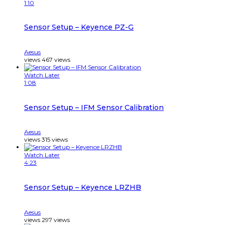
1:10
Sensor Setup – Keyence PZ-G
Aesus
views
467
views
Watch Later
1:08
Sensor Setup – IFM Sensor Calibration
Aesus
views
315
views
Watch Later
4:23
Sensor Setup – Keyence LRZHB
Aesus
views
297
views