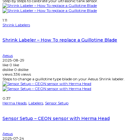
Step by steps to calibrate your ultrasonic tank sensor.
Watch Later
1:11
Shrink Labelers
Shrink Labeler – How To replace a Guillotine Blade
Aesus
2025-08-29
like
0
like
dislike
0
dislike
views
336
views
Steps to change a guillotine type blade on your Aesus Shrink labeler.
Watch Later
0:37
Herma Heads
,
Labelers
,
Sensor Setup
Sensor Setup – CEON sensor with Herma Head
Aesus
2025-07-24