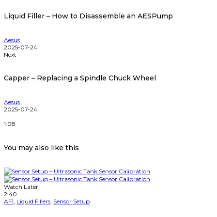
Liquid Filler – How to Disassemble an AESPump
Aesus
2025-07-24
Next
Capper – Replacing a Spindle Chuck Wheel
Aesus
2025-07-24
1:08
You may also like this
Watch Later
2:40
AF1
,
Liquid Fillers
,
Sensor Setup