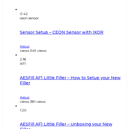
0:42
ceon sensor
Sensor Setup – CEON Sensor with IXOR
Aesus
views
349
views
2:18
AF1
AESFill AF1 Little Filler – How to Setup your New
Filler
Aesus
views
381
views
1:20
AESFill AF1 Little Filler – Unboxing your New