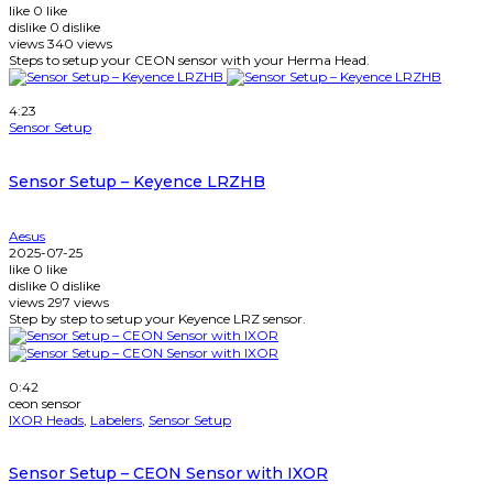
like
0
like
dislike
0
dislike
views
340
views
Steps to setup your CEON sensor with your Herma Head.
Watch Later
4:23
Sensor Setup
Sensor Setup – Keyence LRZHB
Aesus
2025-07-25
like
0
like
dislike
0
dislike
views
297
views
Step by step to setup your Keyence LRZ sensor.
Watch Later
0:42
ceon sensor
IXOR Heads
,
Labelers
,
Sensor Setup
Sensor Setup – CEON Sensor with IXOR