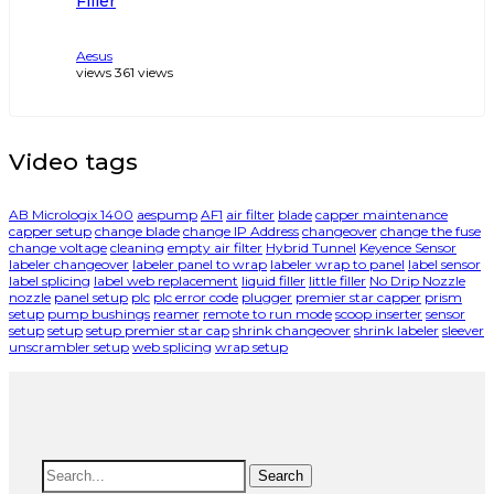
Filler
Aesus
views
361
views
Video tags
AB Micrologix 1400
aespump
AF1
air filter
blade
capper maintenance
capper setup
change blade
change IP Address
changeover
change the fuse
change voltage
cleaning
empty air filter
Hybrid Tunnel
Keyence Sensor
labeler changeover
labeler panel to wrap
labeler wrap to panel
label sensor
label splicing
label web replacement
liquid filler
little filler
No Drip Nozzle
nozzle
panel setup
plc
plc error code
plugger
premier star capper
prism
setup
pump bushings
reamer
remote to run mode
scoop inserter
sensor
setup
setup
setup premier star cap
shrink changeover
shrink labeler
sleever
unscrambler setup
web splicing
wrap setup
Search
Search
for: