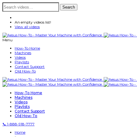
Search
Search
for:
An empty videos list!
View all videos
Menu
How-To Home
Machines
Videos
Playlists
Contact Support
Old How-To
How-To Home
Machines
Videos
Playlists
Contact Support
Old How-To
📞 1-888-918-7777
Home
»