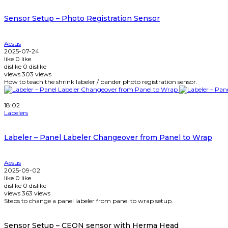
Sensor Setup – Photo Registration Sensor
Aesus
2025-07-24
like
0
like
dislike
0
dislike
views
303
views
How to teach the shrink labeler / bander photo registration sensor.
Watch Later
18:02
Labelers
Labeler – Panel Labeler Changeover from Panel to Wrap
Aesus
2025-09-02
like
0
like
dislike
0
dislike
views
363
views
Steps to change a panel labeler from panel to wrap setup.
Sensor Setup – CEON sensor with Herma Head