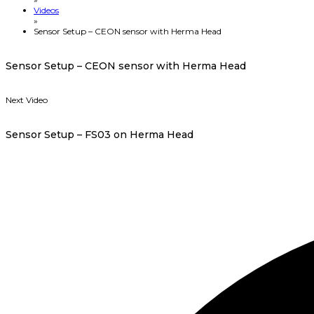
Videos
»
Sensor Setup – CEON sensor with Herma Head
Sensor Setup – CEON sensor with Herma Head
Next Video
Sensor Setup – FS03 on Herma Head