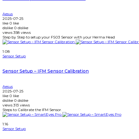
Aesus
2025-07-25
like
0
like
dislike
0
dislike
views
358
views
Step by Step to setup your FS03 Sensor with your Herma Head
Watch Later
1:08
Sensor Setup
Sensor Setup – IFM Sensor Calibration
Aesus
2025-07-25
like
0
like
dislike
0
dislike
views
313
views
Steps to Calibrate the IFM Sensor.
Watch Later
1:16
Sensor Setup