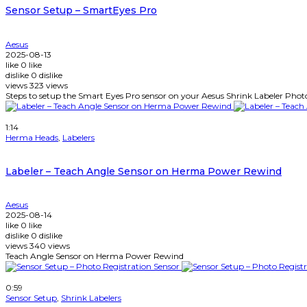
Sensor Setup – SmartEyes Pro
Aesus
2025-08-13
like
0
like
dislike
0
dislike
views
323
views
Steps to setup the Smart Eyes Pro sensor on your Aesus Shrink Labeler Phot
Watch Later
1:14
Herma Heads
,
Labelers
Labeler – Teach Angle Sensor on Herma Power Rewind
Aesus
2025-08-14
like
0
like
dislike
0
dislike
views
340
views
Teach Angle Sensor on Herma Power Rewind
Watch Later
0:59
Sensor Setup
,
Shrink Labelers