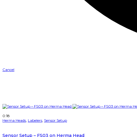
Cancel
0
Like
Please login to vote
0
Dislike
Please login to vote
Turn Off Light
Prev
Next
More
Auto Next
Watch Later
0:18
Herma Heads
,
Labelers
,
Sensor Setup
Sensor Setup – FS03 on Herma Head